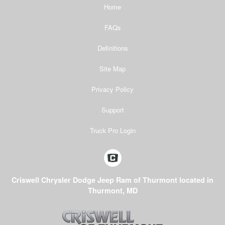
Home
FAQs
Definitions
Site Map
Privacy Policy
Support
Truck Pro Login
Criswell Chrysler Dodge Jeep Ram of Thurmont located in
Thurmont, MD