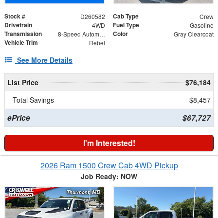
Stock #
Cab Type
D260582
Crew
Drivetrain
Fuel Type
4WD
Gasoline
Transmission
Color
8-Speed Automatic
Gray Clearcoat
Vehicle Trim
Rebel
See More Details
List Price
$76,184
Total Savings
$8,457
ePrice
$67,727
I'm Interested!
2026 Ram 1500 Crew Cab 4WD Pickup
Job Ready: NOW