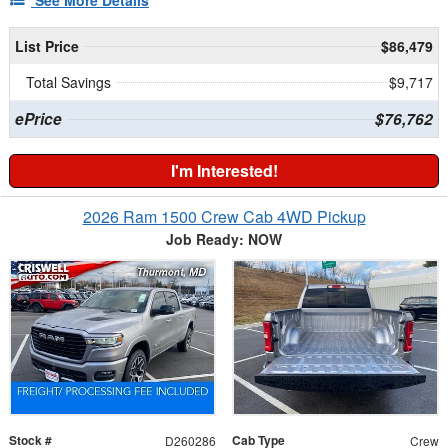
See More Details
List Price
$86,479
Total Savings
$9,717
ePrice
$76,762
I'm Interested!
2026 Ram 1500 Crew Cab 4WD Pickup
Job Ready: NOW
Stock #
Cab Type
D260286
Crew