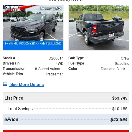
Stock #
Cab Type
D260614
Crew
Drivetrain
Fuel Type
4WD
Gasoline
Transmission
Color
8-Speed Automatic
Diamond Black Crystal Pearlcoat
Vehicle Trim
Tradesman
See More Details
List Price
$53,749
Total Savings
$10,185
ePrice
$43,564