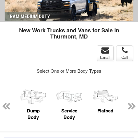
New Work Trucks and Vans for Sale in
Thurmont, MD
Email
Call
Select One or More Body Types
nger
on
Dump
Service
Flatbed
Lan
Body
Body