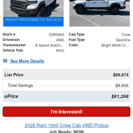
Stock #
Cab Type
D260863
Crew
Drivetrain
Fuel Type
4WD
Gasoline
Transmission
Color
8-Speed Automatic
Bright White Clearcoat
Vehicle Trim
RHO
See More Details
List Price
$89,874
Total Savings
$8,606
ePrice
$81,268
I'm Interested!
2026 Ram 1500 Crew Cab 4WD Pickup
Job Ready: NOW