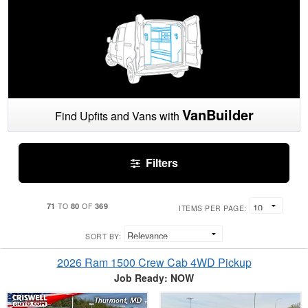
VanBuilder
Find Upfits and Vans with
Filters
71
80
369
TO
OF
ITEMS PER PAGE:
SORT BY:
2026 Ram 1500 Crew Cab 4WD Pickup
Job Ready: NOW