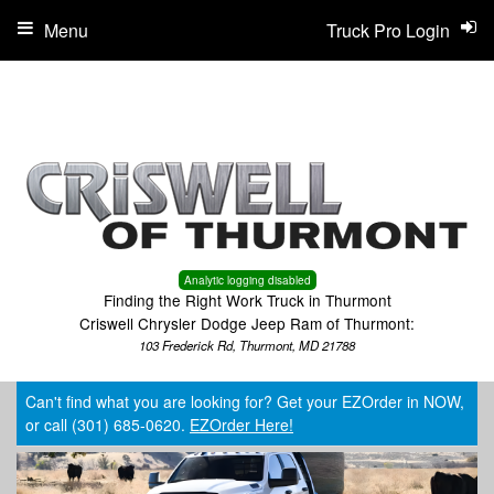
Menu
Truck Pro Login
Analytic logging disabled
Finding the Right Work Truck in Thurmont
Criswell Chrysler Dodge Jeep Ram of Thurmont:
103 Frederick Rd, Thurmont, MD 21788
Can't find what you are looking for? Get your EZOrder in NOW,
or call (301) 685-0620.
EZOrder Here!