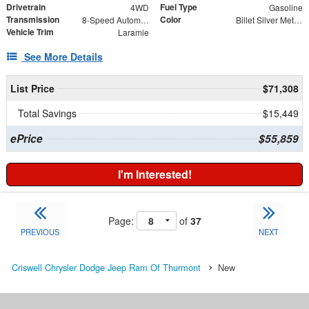
Drivetrain
Fuel Type
4WD
Gasoline
Transmission
Color
8-Speed Automatic
Billet Silver Metallic
Vehicle Trim
Laramie
See More Details
List Price
$71,308
Total Savings
$15,449
ePrice
$55,859
I'm Interested!
Page:
of
37
PREVIOUS
NEXT
Criswell Chrysler Dodge Jeep Ram Of Thurmont
New