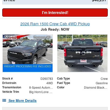
I'm Interested!
2026 Ram 1500 Crew Cab 4WD Pickup
Job Ready: NOW
Stock #
Cab Type
D260783
Crew
Drivetrain
Fuel Type
4WD
Gasoline
Transmission
Color
8-Speed Automatic
Diamond Black Crystal Pearlcoat
Vehicle Trim
Big Horn/Lone Star
See More Details