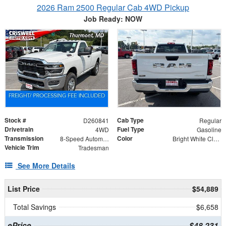
2026 Ram 2500 Regular Cab 4WD Pickup
Job Ready: NOW
Stock #
Cab Type
D260841
Regular
Drivetrain
Fuel Type
4WD
Gasoline
Transmission
Color
8-Speed Automatic
Bright White Clearcoat
Vehicle Trim
Tradesman
See More Details
List Price
$54,889
Total Savings
$6,658
ePrice
$48,231