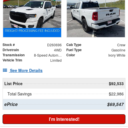
Stock #
Cab Type
D260696
Crew
Drivetrain
Fuel Type
4WD
Gasoline
Transmission
Color
8-Speed Automatic
Ivory White
Vehicle Trim
Limited
See More Details
List Price
$92,533
Total Savings
$22,986
ePrice
$69,547
I'm Interested!