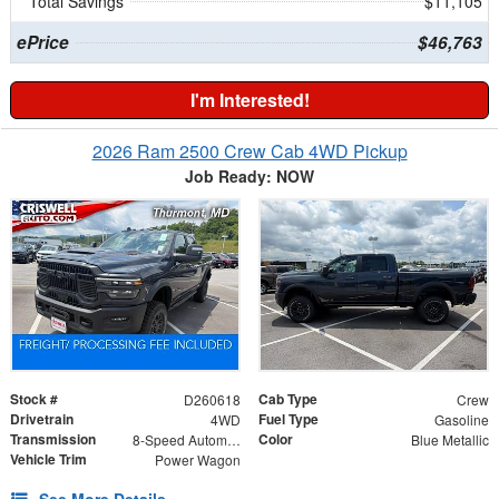
Total Savings
$11,105
ePrice
$46,763
I'm Interested!
2026 Ram 2500 Crew Cab 4WD Pickup
Job Ready: NOW
Stock #
Cab Type
D260618
Crew
Drivetrain
Fuel Type
4WD
Gasoline
Transmission
Color
8-Speed Automatic
Blue Metallic
Vehicle Trim
Power Wagon