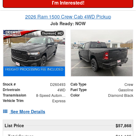
I'm Interested!
2026 Ram 1500 Crew Cab 4WD Pickup
Job Ready: NOW
Stock #
Cab Type
D260493
Crew
Drivetrain
Fuel Type
4WD
Gasoline
Transmission
Color
8-Speed Automatic
Diamond Black
Vehicle Trim
Express
See More Details
List Price
$57,868