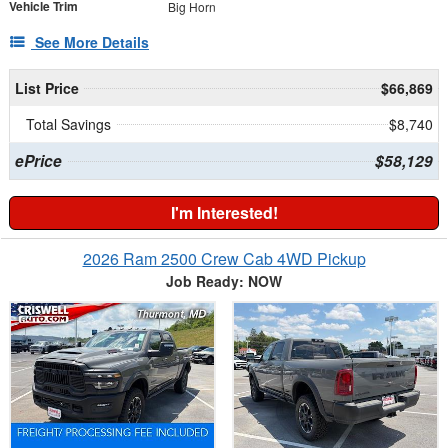
Vehicle Trim
Big Horn
See More Details
List Price
$66,869
Total Savings
$8,740
ePrice
$58,129
I'm Interested!
2026 Ram 2500 Crew Cab 4WD Pickup
Job Ready: NOW