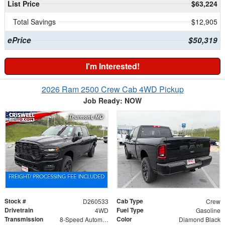
List Price
$63,224
Total Savings
$12,905
ePrice
$50,319
I'm Interested!
2026 Ram 2500 Crew Cab 4WD Pickup
Job Ready: NOW
Stock #
Cab Type
D260533
Crew
Drivetrain
Fuel Type
4WD
Gasoline
Transmission
Color
8-Speed Automatic
Diamond Black