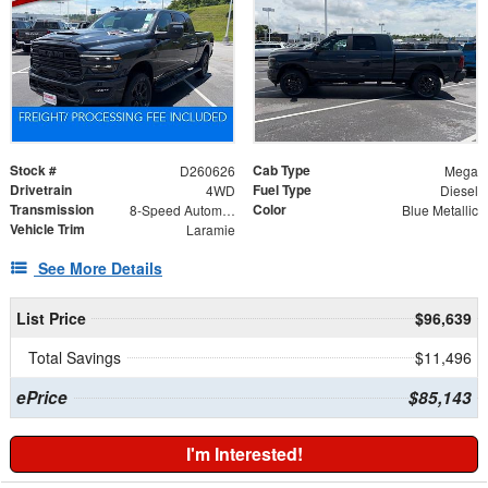
Stock #
Cab Type
D260626
Mega
Drivetrain
Fuel Type
4WD
Diesel
Transmission
Color
8-Speed Automatic
Blue Metallic
Vehicle Trim
Laramie
See More Details
List Price
$96,639
Total Savings
$11,496
ePrice
$85,143
I'm Interested!