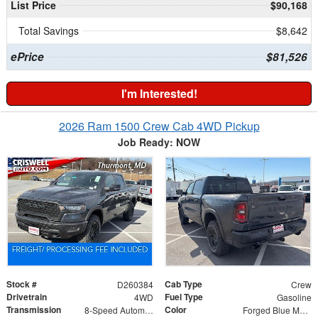
List Price
$90,168
Total Savings
$8,642
ePrice
$81,526
I'm Interested!
2026 Ram 1500 Crew Cab 4WD Pickup
Job Ready: NOW
Stock #
Cab Type
D260384
Crew
Drivetrain
Fuel Type
4WD
Gasoline
Transmission
Color
8-Speed Automatic
Forged Blue Metallic