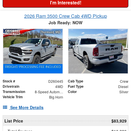
I'm Interested!
2026 Ram 3500 Crew Cab 4WD Pickup
Job Ready: NOW
Stock #
Cab Type
D260445
Crew
Drivetrain
Fuel Type
4WD
Diesel
Transmission
Color
8-Speed Automatic
Silver
Vehicle Trim
Big Horn
See More Details
List Price
$83,929