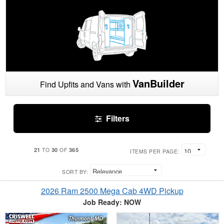
VanBuilder
Find Upfits and Vans with
Filters
21
30
365
TO
OF
ITEMS PER PAGE:
SORT BY:
2026 Ram 2500 Mega Cab 4WD Pickup
Job Ready: NOW