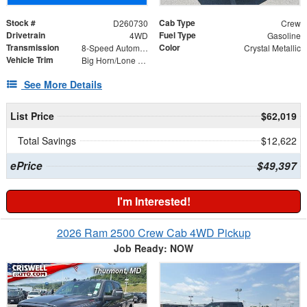
Stock #
Cab Type
D260730
Crew
Drivetrain
Fuel Type
4WD
Gasoline
Transmission
Color
8-Speed Automatic
Crystal Metallic
Vehicle Trim
Big Horn/Lone Star
See More Details
List Price
$62,019
Total Savings
$12,622
ePrice
$49,397
I'm Interested!
2026 Ram 2500 Crew Cab 4WD Pickup
Job Ready: NOW