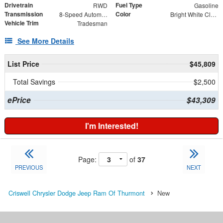
Drivetrain
Fuel Type
RWD
Gasoline
Transmission
Color
8-Speed Automatic
Bright White Clearcoat
Vehicle Trim
Tradesman
See More Details
List Price
$45,809
Total Savings
$2,500
ePrice
$43,309
I'm Interested!
Page:
of
37
PREVIOUS
NEXT
Criswell Chrysler Dodge Jeep Ram Of Thurmont
New