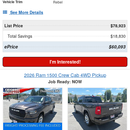
Vehicle Trim
Rebel
See More Details
List Price
$78,923
Total Savings
$18,830
ePrice
$60,093
I'm Interested!
2026 Ram 1500 Crew Cab 4WD Pickup
Job Ready: NOW