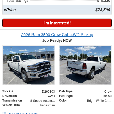
Total Savings
$10,330
ePrice
$73,599
I'm Interested!
2026 Ram 3500 Crew Cab 4WD Pickup
Job Ready: NOW
Stock #
Cab Type
D260803
Crew
Drivetrain
Fuel Type
4WD
Diesel
Transmission
Color
8-Speed Automatic
Bright White Clearcoat
Vehicle Trim
Tradesman