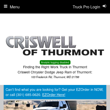
Menu
Truck Pro Login
Analytic logging disabled
Finding the Right Work Truck in Thurmont
Criswell Chrysler Dodge Jeep Ram of Thurmont:
103 Frederick Rd, Thurmont, MD 21788
Can't find what you are looking for? Get your EZOrder in NOW,
or call (301) 685-0620.
EZOrder Here!