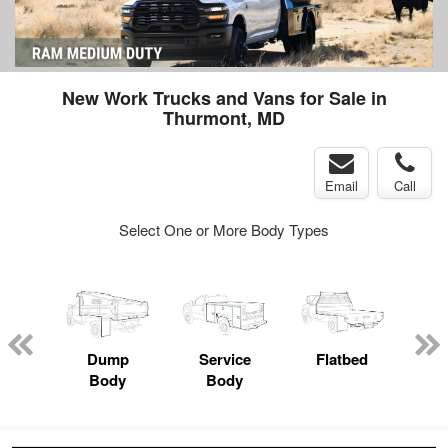
New Work Trucks and Vans for Sale in
Thurmont, MD
Email
Call
Select One or More Body Types
nger
on
Dump
Service
Flatbed
Lan
Body
Body