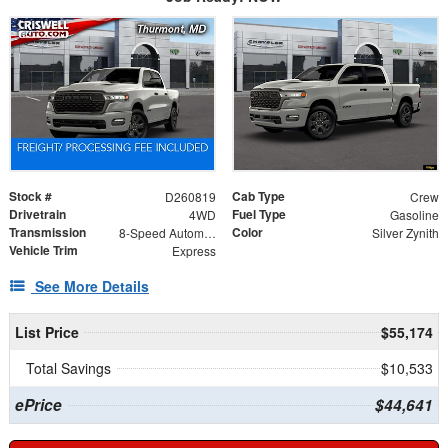
Stock #
Cab Type
D260819
Crew
Drivetrain
Fuel Type
4WD
Gasoline
Transmission
Color
8-Speed Automatic
Silver Zynith
Vehicle Trim
Express
See More Details
List Price
$55,174
Total Savings
$10,533
ePrice
$44,641