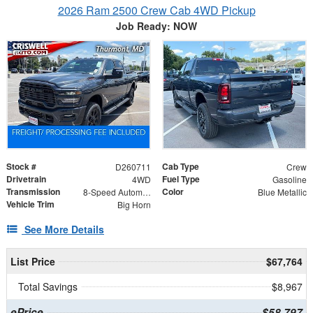
2026 Ram 2500 Crew Cab 4WD Pickup
Job Ready: NOW
Stock #
Cab Type
D260711
Crew
Drivetrain
Fuel Type
4WD
Gasoline
Transmission
Color
8-Speed Automatic
Blue Metallic
Vehicle Trim
Big Horn
See More Details
List Price
$67,764
Total Savings
$8,967
ePrice
$58,797