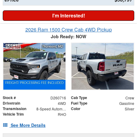
I'm Interested!
2026 Ram 1500 Crew Cab 4WD Pickup
Job Ready: NOW
Stock #
Cab Type
D260716
Crew
Drivetrain
Fuel Type
4WD
Gasoline
Transmission
Color
8-Speed Automatic
Silver
Vehicle Trim
RHO
See More Details