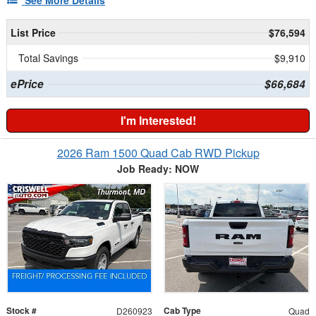
See More Details
List Price
$76,594
Total Savings
$9,910
ePrice
$66,684
I'm Interested!
2026 Ram 1500 Quad Cab RWD Pickup
Job Ready: NOW
Stock #
Cab Type
D260923
Quad