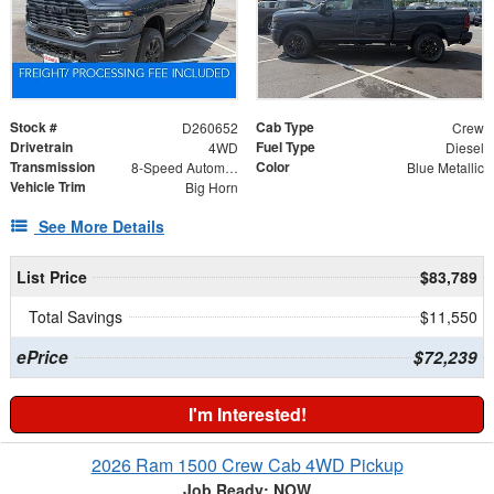
Stock #
Cab Type
D260652
Crew
Drivetrain
Fuel Type
4WD
Diesel
Transmission
Color
8-Speed Automatic
Blue Metallic
Vehicle Trim
Big Horn
See More Details
List Price
$83,789
Total Savings
$11,550
ePrice
$72,239
I'm Interested!
2026 Ram 1500 Crew Cab 4WD Pickup
Job Ready: NOW