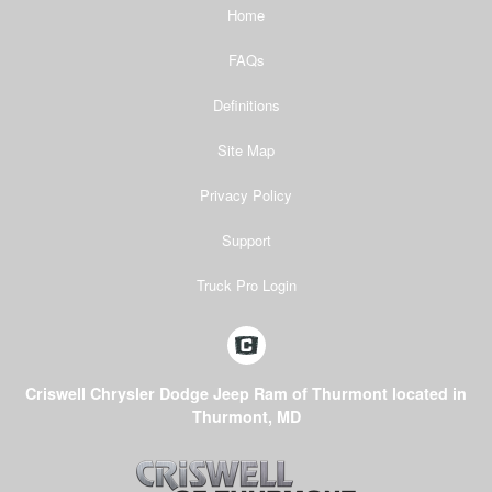
Home
FAQs
Definitions
Site Map
Privacy Policy
Support
Truck Pro Login
Criswell Chrysler Dodge Jeep Ram of Thurmont located in
Thurmont, MD