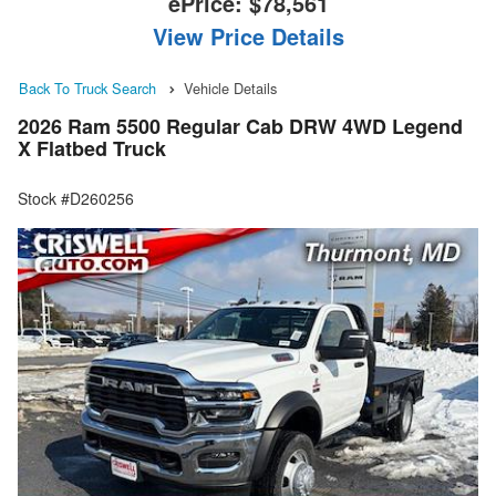
ePrice:
$78,561
View Price Details
Back To Truck Search
Vehicle Details
2026 Ram 5500 Regular Cab DRW 4WD Legend
X Flatbed Truck
Stock #D260256