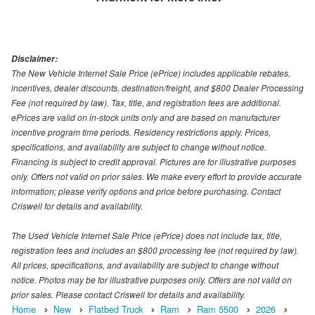
Disclaimer:
The New Vehicle Internet Sale Price (ePrice) includes applicable rebates,
incentives, dealer discounts, destination/freight, and $800 Dealer Processing
Fee (not required by law). Tax, title, and registration fees are additional.
ePrices are valid on in-stock units only and are based on manufacturer
incentive program time periods. Residency restrictions apply. Prices,
specifications, and availability are subject to change without notice.
Financing is subject to credit approval. Pictures are for illustrative purposes
only. Offers not valid on prior sales. We make every effort to provide accurate
information; please verify options and price before purchasing. Contact
Criswell for details and availability.
The Used Vehicle Internet Sale Price (ePrice) does not include tax, title,
registration fees and includes an $800 processing fee (not required by law).
All prices, specifications, and availability are subject to change without
notice. Photos may be for illustrative purposes only. Offers are not valid on
prior sales. Please contact Criswell for details and availability.
Home
New
Flatbed Truck
Ram
Ram 5500
2026