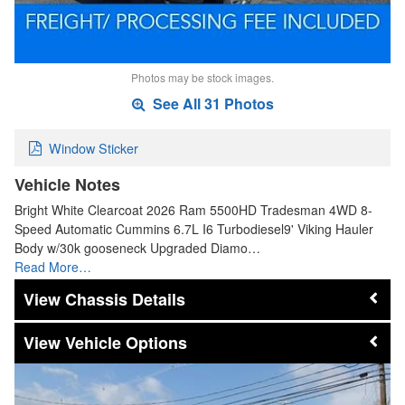
Photos may be stock images.
See All 31 Photos
Window Sticker
Vehicle Notes
Bright White Clearcoat 2026 Ram 5500HD Tradesman 4WD 8-
Speed Automatic Cummins 6.7L I6 Turbodiesel9' Viking Hauler
Body w/30k gooseneck Upgraded Diamo…
Read More…
Chassis Details
Vehicle Options