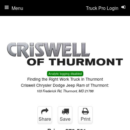
Menu
Truck Pro Login
Analytic logging disabled
Finding the Right Work Truck in Thurmont
Criswell Chrysler Dodge Jeep Ram of Thurmont:
103 Frederick Rd, Thurmont, MD 21788
Share
Save
Print