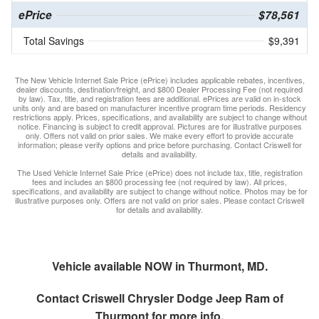
ePrice
$78,561
Total Savings
$9,391
The New Vehicle Internet Sale Price (ePrice) includes applicable rebates, incentives,
dealer discounts, destination/freight, and $800 Dealer Processing Fee (not required
by law). Tax, title, and registration fees are additional. ePrices are valid on in-stock
units only and are based on manufacturer incentive program time periods. Residency
restrictions apply. Prices, specifications, and availability are subject to change without
notice. Financing is subject to credit approval. Pictures are for illustrative purposes
only. Offers not valid on prior sales. We make every effort to provide accurate
information; please verify options and price before purchasing. Contact Criswell for
details and availability.
The Used Vehicle Internet Sale Price (ePrice) does not include tax, title, registration
fees and includes an $800 processing fee (not required by law). All prices,
specifications, and availability are subject to change without notice. Photos may be for
illustrative purposes only. Offers are not valid on prior sales. Please contact Criswell
for details and availability.
Vehicle available NOW in Thurmont, MD.
Contact
Criswell Chrysler Dodge Jeep Ram of
Thurmont
for more info.