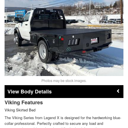
Photos may be stock images.
Body Details
Viking Features
Viking Skirted Bed
The Viking Series from Legend X is designed for the hardworking blue-
collar professional. Perfectly crafted to secure any load and