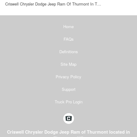
Criswell Chrysler Dodge Jeep Ram Of Thurmont In T…
Home
FAQs
Definitions
Site Map
Privacy Policy
Support
Truck Pro Login
Criswell Chrysler Dodge Jeep Ram of Thurmont located in