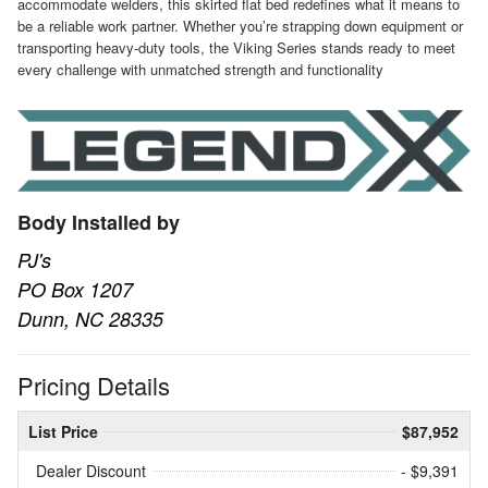
accommodate welders, this skirted flat bed redefines what it means to
be a reliable work partner. Whether you’re strapping down equipment or
transporting heavy-duty tools, the Viking Series stands ready to meet
every challenge with unmatched strength and functionality
Body Installed by
PJ's
PO Box 1207
Dunn, NC 28335
Pricing Details
List Price
$87,952
Dealer Discount
- $9,391