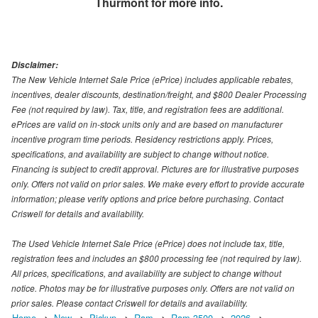
Thurmont
for more info.
Disclaimer:
The New Vehicle Internet Sale Price (ePrice) includes applicable rebates,
incentives, dealer discounts, destination/freight, and $800 Dealer Processing
Fee (not required by law). Tax, title, and registration fees are additional.
ePrices are valid on in-stock units only and are based on manufacturer
incentive program time periods. Residency restrictions apply. Prices,
specifications, and availability are subject to change without notice.
Financing is subject to credit approval. Pictures are for illustrative purposes
only. Offers not valid on prior sales. We make every effort to provide accurate
information; please verify options and price before purchasing. Contact
Criswell for details and availability.
The Used Vehicle Internet Sale Price (ePrice) does not include tax, title,
registration fees and includes an $800 processing fee (not required by law).
All prices, specifications, and availability are subject to change without
notice. Photos may be for illustrative purposes only. Offers are not valid on
prior sales. Please contact Criswell for details and availability.
Home
New
Pickup
Ram
Ram 3500
2026