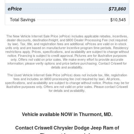
ePrice
$73,860
Total Savings
$10,545
The New Vehicle Internet Sale Price (ePrice) includes applicable rebates, incentives,
dealer discounts, destination/freight, and $800 Dealer Processing Fee (not required
by law). Tax, title, and registration fees are additional. ePrices are valid on in-stock
units only and are based on manufacturer incentive program time periods. Residency
restrictions apply. Prices, specifications, and availability are subject to change without
notice. Financing is subject to credit approval. Pictures are for illustrative purposes
only. Offers not valid on prior sales. We make every effort to provide accurate
information; please verify options and price before purchasing. Contact Criswell for
details and availability.
The Used Vehicle Internet Sale Price (ePrice) does not include tax, title, registration
fees and includes an $800 processing fee (not required by law). All prices,
specifications, and availability are subject to change without notice. Photos may be for
illustrative purposes only. Offers are not valid on prior sales. Please contact Criswell
for details and availability.
Vehicle available NOW in Thurmont, MD.
Contact
Criswell Chrysler Dodge Jeep Ram of