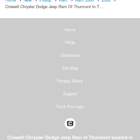
Criswell Chrysler Dodge Jeep Ram Of Thurmont In T…
Home
FAQs
Definitions
Site Map
Privacy Policy
Support
Truck Pro Login
Criswell Chrysler Dodge Jeep Ram of Thurmont located in