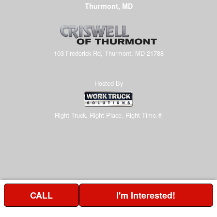
Thurmont, MD
103 Frederick Rd, Thurmont, MD 21788
Hosted By
Right Truck. Right Place. Right Time.®
CALL
I'm Interested!