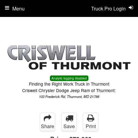
Menu
Truck Pro Login
Analytic logging disabled
Finding the Right Work Truck in Thurmont
Criswell Chrysler Dodge Jeep Ram of Thurmont:
103 Frederick Rd, Thurmont, MD 21788
Share
Save
Print