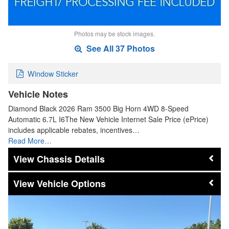
Photos may be stock images.
See All 37 Photos
Window Sticker
Vehicle Notes
Diamond Black 2026 Ram 3500 Big Horn 4WD 8-Speed
Automatic 6.7L I6The New Vehicle Internet Sale Price (ePrice)
includes applicable rebates, incentives…
Read More…
Chassis Details
Vehicle Options