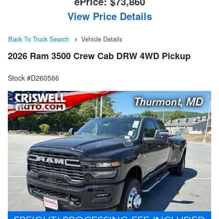
ePrice:
$73,860
View Price Details
Back To Truck Search
Vehicle Details
2026 Ram 3500 Crew Cab DRW 4WD Pickup
Stock #D260566