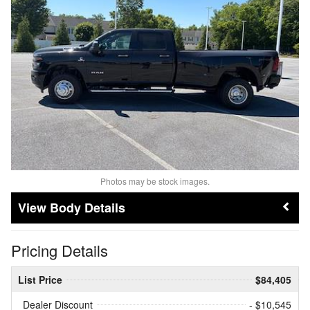
Photos may be stock images.
Body Details
Pricing Details
List Price
$84,405
Dealer Discount
- $10,545