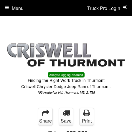
Menu
Truck Pro Login
Analytic logging disabled
Finding the Right Work Truck in Thurmont
Criswell Chrysler Dodge Jeep Ram of Thurmont:
103 Frederick Rd, Thurmont, MD 21788
Share
Save
Print