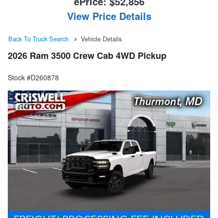
ePrice:
$52,856
View Price Details
Back To Truck Search
Vehicle Details
2026 Ram 3500 Crew Cab 4WD Pickup
Stock #D260878