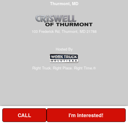
Thurmont, MD
103 Frederick Rd, Thurmont, MD 21788
Hosted By
Right Truck. Right Place. Right Time.®
CALL
I'm Interested!