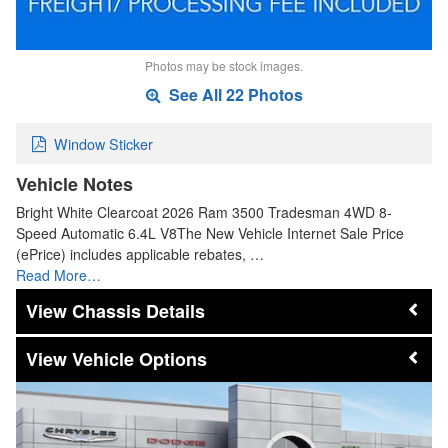
Photos may be stock images.
See All 22 Photos
Window Sticker
Vehicle Notes
Bright White Clearcoat 2026 Ram 3500 Tradesman 4WD 8-
Speed Automatic 6.4L V8The New Vehicle Internet Sale Price
(ePrice) includes applicable rebates, …
Read More…
Chassis Details
Vehicle Options