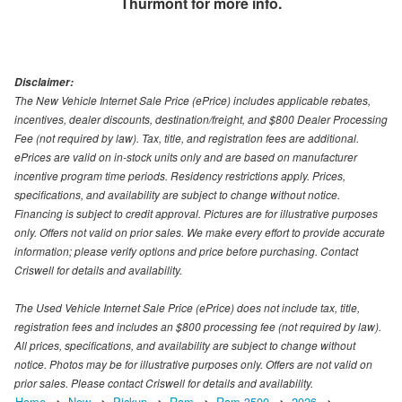
Thurmont
for more info.
Disclaimer:
The New Vehicle Internet Sale Price (ePrice) includes applicable rebates,
incentives, dealer discounts, destination/freight, and $800 Dealer Processing
Fee (not required by law). Tax, title, and registration fees are additional.
ePrices are valid on in-stock units only and are based on manufacturer
incentive program time periods. Residency restrictions apply. Prices,
specifications, and availability are subject to change without notice.
Financing is subject to credit approval. Pictures are for illustrative purposes
only. Offers not valid on prior sales. We make every effort to provide accurate
information; please verify options and price before purchasing. Contact
Criswell for details and availability.
The Used Vehicle Internet Sale Price (ePrice) does not include tax, title,
registration fees and includes an $800 processing fee (not required by law).
All prices, specifications, and availability are subject to change without
notice. Photos may be for illustrative purposes only. Offers are not valid on
prior sales. Please contact Criswell for details and availability.
Home
New
Pickup
Ram
Ram 3500
2026