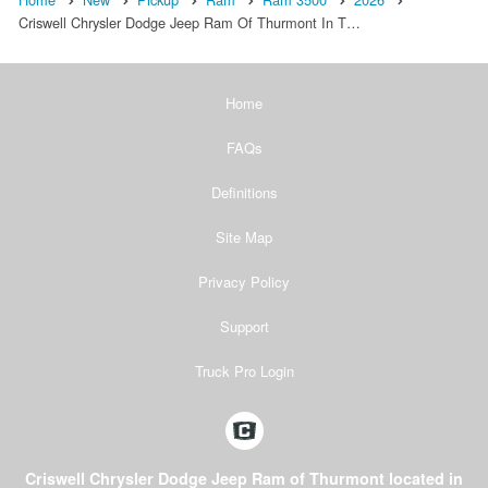
Criswell Chrysler Dodge Jeep Ram Of Thurmont In T…
Home
FAQs
Definitions
Site Map
Privacy Policy
Support
Truck Pro Login
Criswell Chrysler Dodge Jeep Ram of Thurmont located in