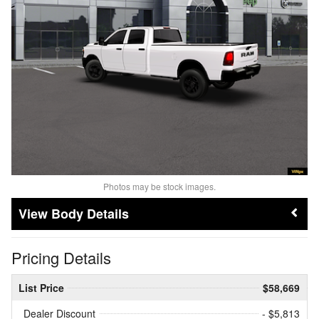
Photos may be stock images.
Body Details
Pricing Details
List Price
$58,669
Dealer Discount
- $5,813