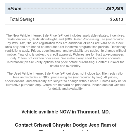
ePrice
$52,856
Total Savings
$5,813
The New Vehicle Internet Sale Price (ePrice) includes applicable rebates, incentives,
dealer discounts, destination/freight, and $800 Dealer Processing Fee (not required
by law). Tax, title, and registration fees are additional. ePrices are valid on in-stock
units only and are based on manufacturer incentive program time periods. Residency
restrictions apply. Prices, specifications, and availability are subject to change without
notice. Financing is subject to credit approval. Pictures are for illustrative purposes
only. Offers not valid on prior sales. We make every effort to provide accurate
information; please verify options and price before purchasing. Contact Criswell for
details and availability.
The Used Vehicle Internet Sale Price (ePrice) does not include tax, title, registration
fees and includes an $800 processing fee (not required by law). All prices,
specifications, and availability are subject to change without notice. Photos may be for
illustrative purposes only. Offers are not valid on prior sales. Please contact Criswell
for details and availability.
Vehicle available NOW in Thurmont, MD.
Contact
Criswell Chrysler Dodge Jeep Ram of