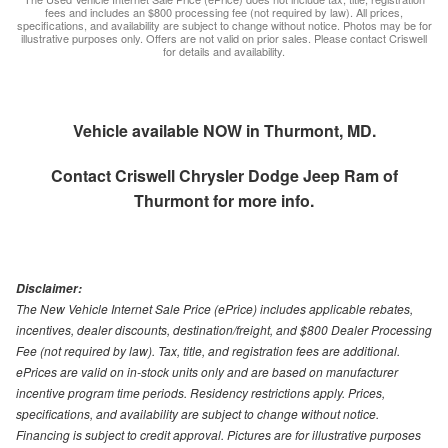
fees and includes an $800 processing fee (not required by law). All prices,
specifications, and availability are subject to change without notice. Photos may be for
illustrative purposes only. Offers are not valid on prior sales. Please contact Criswell
for details and availability.
Vehicle available NOW in Thurmont, MD.
Contact
Criswell Chrysler Dodge Jeep Ram of
Thurmont
for more info.
Disclaimer:
The New Vehicle Internet Sale Price (ePrice) includes applicable rebates,
incentives, dealer discounts, destination/freight, and $800 Dealer Processing
Fee (not required by law). Tax, title, and registration fees are additional.
ePrices are valid on in-stock units only and are based on manufacturer
incentive program time periods. Residency restrictions apply. Prices,
specifications, and availability are subject to change without notice.
Financing is subject to credit approval. Pictures are for illustrative purposes