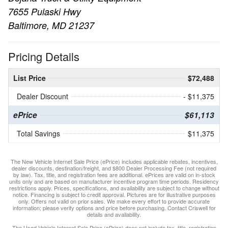
7655 Pulaski Hwy
Baltimore, MD 21237
Pricing Details
List Price
$72,488
Dealer Discount
- $11,375
ePrice
$61,113
Total Savings
$11,375
The New Vehicle Internet Sale Price (ePrice) includes applicable rebates, incentives,
dealer discounts, destination/freight, and $800 Dealer Processing Fee (not required
by law). Tax, title, and registration fees are additional. ePrices are valid on in-stock
units only and are based on manufacturer incentive program time periods. Residency
restrictions apply. Prices, specifications, and availability are subject to change without
notice. Financing is subject to credit approval. Pictures are for illustrative purposes
only. Offers not valid on prior sales. We make every effort to provide accurate
information; please verify options and price before purchasing. Contact Criswell for
details and availability.
The Used Vehicle Internet Sale Price (ePrice) does not include tax, title, registration