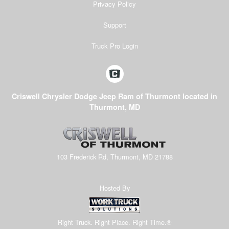
Privacy Policy
Support
Truck Pro Login
Criswell Chrysler Dodge Jeep Ram of Thurmont located in
Thurmont, MD
103 Frederick Rd, Thurmont, MD 21788
Hosted By
Right Truck. Right Place. Right Time.®