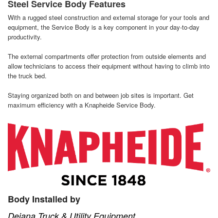
Steel Service Body Features
With a rugged steel construction and external storage for your tools and
equipment, the Service Body is a key component in your day-to-day
productivity.
The external compartments offer protection from outside elements and
allow technicians to access their equipment without having to climb into
the truck bed.
Staying organized both on and between job sites is important. Get
maximum efficiency with a Knapheide Service Body.
Body Installed by
Dejana Truck & Utility Equipment