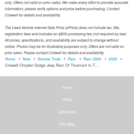
only. Offers not valid on prior sales. We make every effort to provide accurate
information; please verify options and price before purchasing. Contact
Criswell for details and availability.
The Used Vehicle Internet Sale Price (ePrice) does not include tax, title,
registration fees and includes an $800 processing fee (not required by law).
All prices, specifications, and availability are subject to change without
notice. Photos may be for illustrative purposes only. Offers are not valid on
prior sales. Please contact Criswell for details and availability.
Home
New
Service Truck
Ram
Ram 2500
2026
Criswell Chrysler Dodge Jeep Ram Of Thurmont In T…
Home
FAQs
Definitions
Site Map