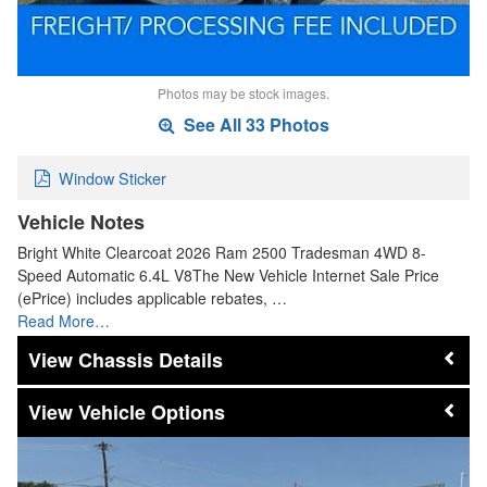
Photos may be stock images.
See All 33 Photos
Window Sticker
Vehicle Notes
Bright White Clearcoat 2026 Ram 2500 Tradesman 4WD 8-
Speed Automatic 6.4L V8The New Vehicle Internet Sale Price
(ePrice) includes applicable rebates, …
Read More…
Chassis Details
Vehicle Options