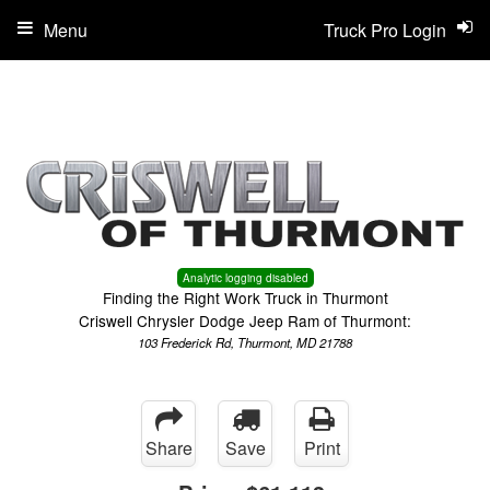
Menu
Truck Pro Login
Analytic logging disabled
Finding the Right Work Truck in Thurmont
Criswell Chrysler Dodge Jeep Ram of Thurmont:
103 Frederick Rd, Thurmont, MD 21788
Share
Save
Print