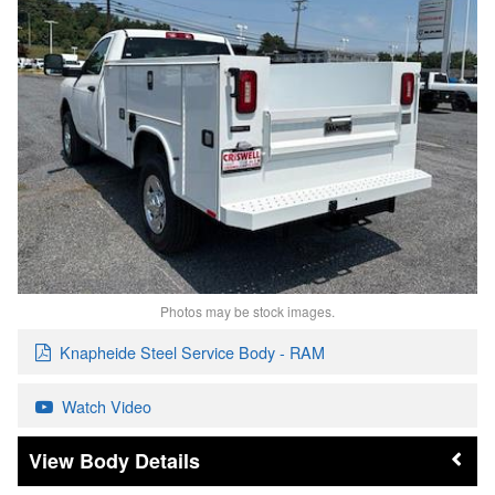
Photos may be stock images.
Knapheide Steel Service Body - RAM
Watch Video
Body Details