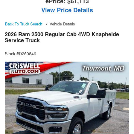
ePrice:
$61,113
View Price Details
Back To Truck Search
Vehicle Details
2026 Ram 2500 Regular Cab 4WD Knapheide
Service Truck
Stock #D260846