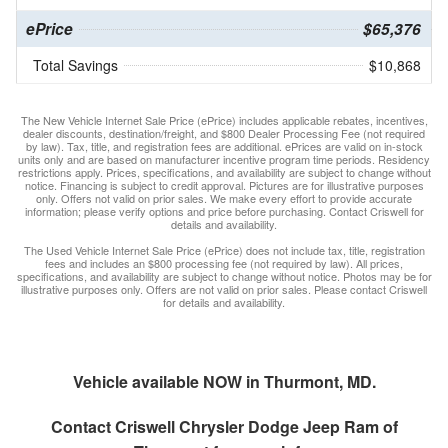
ePrice
$65,376
Total Savings
$10,868
The New Vehicle Internet Sale Price (ePrice) includes applicable rebates, incentives,
dealer discounts, destination/freight, and $800 Dealer Processing Fee (not required
by law). Tax, title, and registration fees are additional. ePrices are valid on in-stock
units only and are based on manufacturer incentive program time periods. Residency
restrictions apply. Prices, specifications, and availability are subject to change without
notice. Financing is subject to credit approval. Pictures are for illustrative purposes
only. Offers not valid on prior sales. We make every effort to provide accurate
information; please verify options and price before purchasing. Contact Criswell for
details and availability.
The Used Vehicle Internet Sale Price (ePrice) does not include tax, title, registration
fees and includes an $800 processing fee (not required by law). All prices,
specifications, and availability are subject to change without notice. Photos may be for
illustrative purposes only. Offers are not valid on prior sales. Please contact Criswell
for details and availability.
Vehicle available NOW in Thurmont, MD.
Contact
Criswell Chrysler Dodge Jeep Ram of