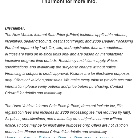
Thurmont
for more info.
Disclaimer:
The New Vehicle Internet Sale Price (ePrice) includes applicable rebates,
incentives, dealer discounts, destination/freight, and $800 Dealer Processing
Fee (not required by law). Tax, title, and registration fees are additional.
ePrices are valid on in-stock units only and are based on manufacturer
incentive program time periods. Residency restrictions apply. Prices,
specifications, and availability are subject to change without notice.
Financing is subject to credit approval. Pictures are for illustrative purposes
only. Offers not valid on prior sales. We make every effort to provide accurate
information; please verify options and price before purchasing. Contact
Criswell for details and availability.
The Used Vehicle Internet Sale Price (ePrice) does not include tax, title,
registration fees and includes an $800 processing fee (not required by law).
All prices, specifications, and availability are subject to change without
notice. Photos may be for illustrative purposes only. Offers are not valid on
prior sales. Please contact Criswell for details and availability.
Home
New
Pickup
Ram
Ram 2500
2026