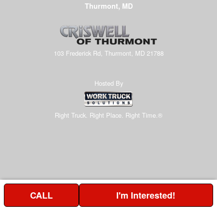
Thurmont, MD
103 Frederick Rd, Thurmont, MD 21788
Hosted By
Right Truck. Right Place. Right Time.®
CALL
I'm Interested!