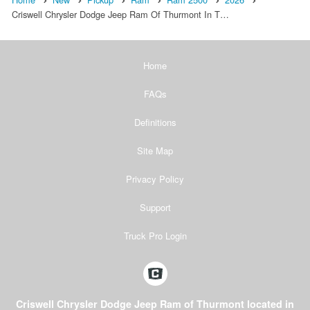
Criswell Chrysler Dodge Jeep Ram Of Thurmont In T…
Home
FAQs
Definitions
Site Map
Privacy Policy
Support
Truck Pro Login
Criswell Chrysler Dodge Jeep Ram of Thurmont located in