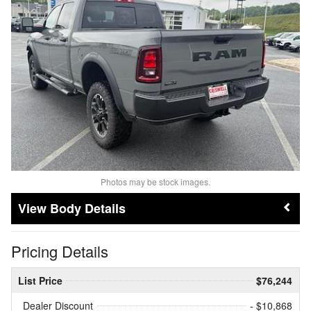
Photos may be stock images.
Body Details
Pricing Details
List Price
$76,244
Dealer Discount
- $10,868