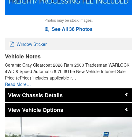
Photos may be stock images.
See All 36 Photos
Window Sticker
Vehicle Notes
Ceramic Gray Clearcoat 2026 Ram 2500 Tradesman WARLOCK
4WD 8-Speed Automatic 6.7L I6The New Vehicle Internet Sale
Price (ePrice) includes applicable r…
Read More…
Chassis Details
Vehicle Options