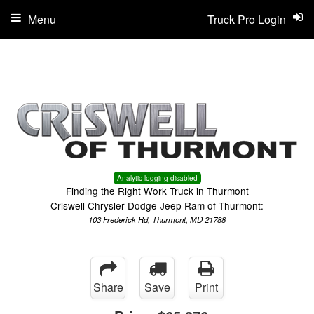
Menu
Truck Pro Login
Analytic logging disabled
Finding the Right Work Truck in Thurmont
Criswell Chrysler Dodge Jeep Ram of Thurmont:
103 Frederick Rd, Thurmont, MD 21788
Share
Save
Print