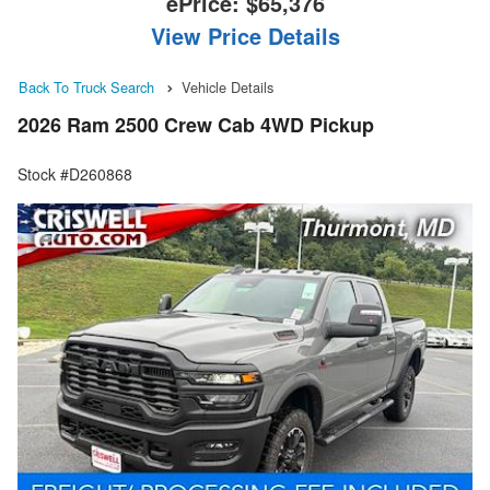
ePrice:
$65,376
View Price Details
Back To Truck Search
Vehicle Details
2026 Ram 2500 Crew Cab 4WD Pickup
Stock #D260868