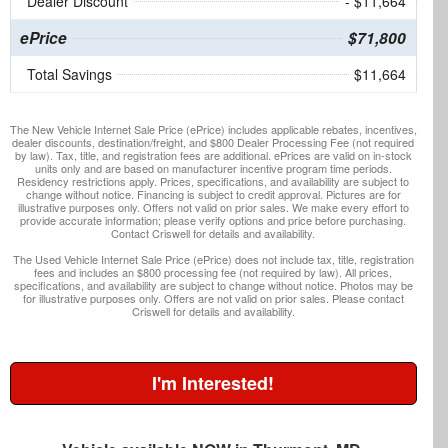
Dealer Discount
- $11,664
ePrice
$71,800
Total Savings
$11,664
The New Vehicle Internet Sale Price (ePrice) includes applicable rebates, incentives,
dealer discounts, destination/freight, and $800 Dealer Processing Fee (not required
by law). Tax, title, and registration fees are additional. ePrices are valid on in-stock
units only and are based on manufacturer incentive program time periods.
Residency restrictions apply. Prices, specifications, and availability are subject to
change without notice. Financing is subject to credit approval. Pictures are for
illustrative purposes only. Offers not valid on prior sales. We make every effort to
provide accurate information; please verify options and price before purchasing.
Contact Criswell for details and availability.
The Used Vehicle Internet Sale Price (ePrice) does not include tax, title, registration
fees and includes an $800 processing fee (not required by law). All prices,
specifications, and availability are subject to change without notice. Photos may be
for illustrative purposes only. Offers are not valid on prior sales. Please contact
Criswell for details and availability.
I'm Interested!