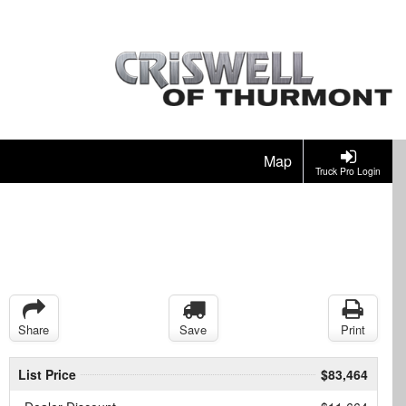
Map
Truck Pro Login
Share
Save
Print
List Price
$83,464