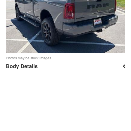
Photos may be stock images.
Body Details