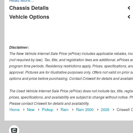
Chassis Details
Vehicle Options
Disclaimer:
The New Vehicle Internet Sale Price (ePrice) includes applicable rebates, in
(not required by law). Tax, title, and registration fees are additional. ePrices
program time periods. Residency restrictions apply. Prices, specifications, and
approval. Pictures are for illustrative purposes only. Offers not valid on prior
options and price before purchasing. Contact Criswell for details and availabil
The Used Vehicle Internet Sale Price (ePrice) does not include tax, title, regi
prices, specifications, and availability are subject to change without notice. Ph
Please contact Criswell for details and availability.
Home
New
Pickup
Ram
Ram 2500
2026
Criswell