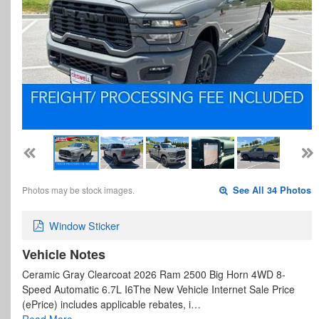
Photos may be stock images.
See All 34 Photos
Window Sticker
Vehicle Notes
Ceramic Gray Clearcoat 2026 Ram 2500 Big Horn 4WD 8-
Speed Automatic 6.7L I6The New Vehicle Internet Sale Price
(ePrice) includes applicable rebates, i…
Read More…