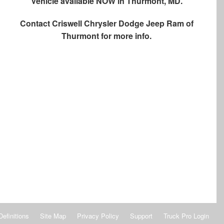
Vehicle available NOW in Thurmont, MD.
Contact
Criswell Chrysler Dodge Jeep Ram of
Thurmont
for more info.
Definitions
Site Map
Privacy Policy
Support
Truck Pro Login