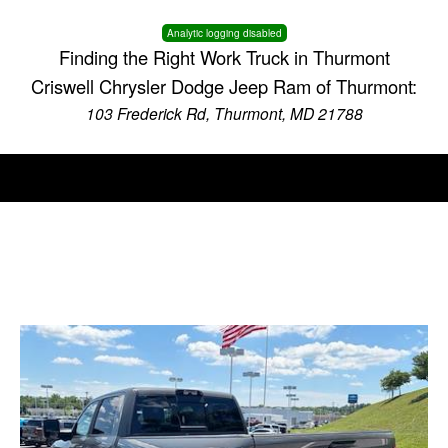
Analytic logging disabled
Finding the Right Work Truck in Thurmont
Criswell Chrysler Dodge Jeep Ram of Thurmont:
103 Frederick Rd, Thurmont, MD 21788