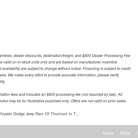
centives, dealer discounts, destination/freight, and $800 Dealer Processing Fee
 are valid on in-stock units only and are based on manufacturer incentive
 availability are subject to change without notice. Financing is subject to credit
 sales. We make every effort to provide accurate information; please verify
ity.
stration fees and includes an $800 processing fee (not required by law). All
otos may be for illustrative purposes only. Offers are not valid on prior sales.
 Chrysler Dodge Jeep Ram Of Thurmont In T…
Home
FAQs