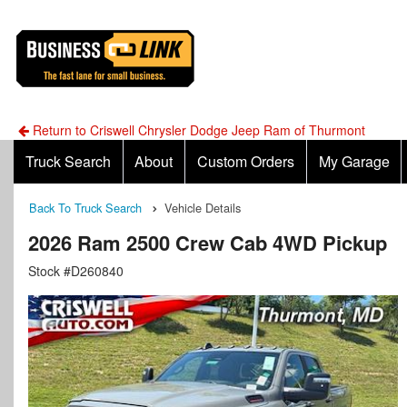
Return to Criswell Chrysler Dodge Jeep Ram of Thurmont
Truck Search
About
Custom Orders
My Garage
Back To Truck Search
Vehicle Details
2026 Ram 2500 Crew Cab 4WD Pickup
Stock #D260840