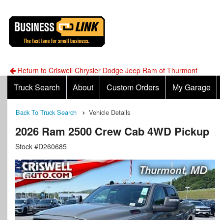
Return to Criswell Chrysler Dodge Jeep Ram of Thurmont
Truck Search
About
Custom Orders
My Garage
Back To Truck Search
Vehicle Details
2026 Ram 2500 Crew Cab 4WD Pickup
Stock #D260685