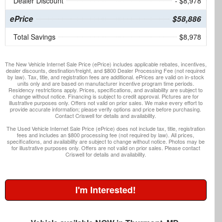
Dealer Discount
- $8,978
ePrice
$58,886
Total Savings
$8,978
The New Vehicle Internet Sale Price (ePrice) includes applicable rebates, incentives,
dealer discounts, destination/freight, and $800 Dealer Processing Fee (not required
by law). Tax, title, and registration fees are additional. ePrices are valid on in-stock
units only and are based on manufacturer incentive program time periods.
Residency restrictions apply. Prices, specifications, and availability are subject to
change without notice. Financing is subject to credit approval. Pictures are for
illustrative purposes only. Offers not valid on prior sales. We make every effort to
provide accurate information; please verify options and price before purchasing.
Contact Criswell for details and availability.
The Used Vehicle Internet Sale Price (ePrice) does not include tax, title, registration
fees and includes an $800 processing fee (not required by law). All prices,
specifications, and availability are subject to change without notice. Photos may be
for illustrative purposes only. Offers are not valid on prior sales. Please contact
Criswell for details and availability.
I'm Interested!