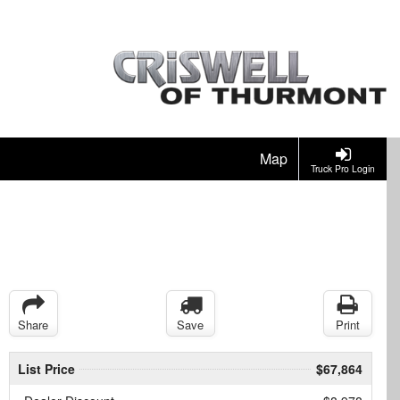
Map
Truck Pro Login
Share
Save
Print
List Price
$67,864