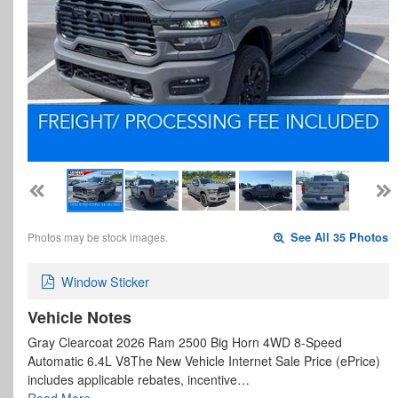
Photos may be stock images.
See All 35 Photos
Window Sticker
Vehicle Notes
Gray Clearcoat 2026 Ram 2500 Big Horn 4WD 8-Speed
Automatic 6.4L V8The New Vehicle Internet Sale Price (ePrice)
includes applicable rebates, incentive…
Read More…