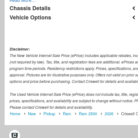
Chassis Details
Vehicle Options
Disclaimer:
The New Vehicle Internet Sale Price (ePrice) includes applicable rebates, in
(not required by law). Tax, title, and registration fees are additional. ePrices
program time periods. Residency restrictions apply. Prices, specifications, and
approval. Pictures are for illustrative purposes only. Offers not valid on prior
options and price before purchasing. Contact Criswell for details and availabil
The Used Vehicle Internet Sale Price (ePrice) does not include tax, title, regi
prices, specifications, and availability are subject to change without notice. Ph
Please contact Criswell for details and availability.
Home
New
Pickup
Ram
Ram 2500
2026
Criswell