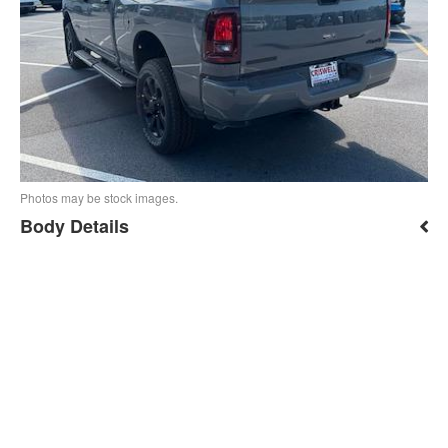
Photos may be stock images.
Body Details