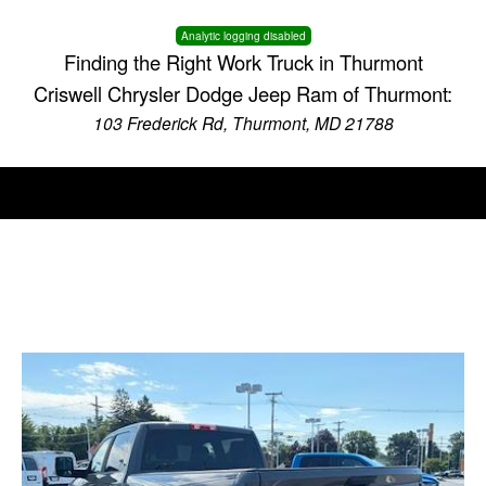
Analytic logging disabled
Finding the Right Work Truck in Thurmont
Criswell Chrysler Dodge Jeep Ram of Thurmont:
103 Frederick Rd, Thurmont, MD 21788