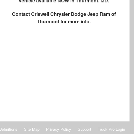
Vehicle available NOW in Thurmont, MD.
Contact
Criswell Chrysler Dodge Jeep Ram of
Thurmont
for more info.
Definitions
Site Map
Privacy Policy
Support
Truck Pro Login