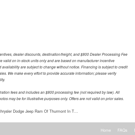
centives, dealer discounts, destination/freight, and $800 Dealer Processing Fee
 are valid on in-stock units only and are based on manufacturer incentive
 availability are subject to change without notice. Financing is subject to credit
 sales. We make every effort to provide accurate information; please verify
ity.
stration fees and includes an $800 processing fee (not required by law). All
otos may be for illustrative purposes only. Offers are not valid on prior sales.
 Chrysler Dodge Jeep Ram Of Thurmont In T…
Home
FAQs