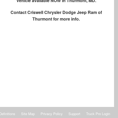
Vehicle available NOW in Thurmont, MD.
Contact
Criswell Chrysler Dodge Jeep Ram of
Thurmont
for more info.
Definitions
Site Map
Privacy Policy
Support
Truck Pro Login