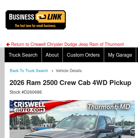
Return to Criswell Chrysler Dodge Jeep Ram of Thurmont
Truck Search
About
Custom Orders
My Garage
Back To Truck Search
Vehicle Details
2026 Ram 2500 Crew Cab 4WD Pickup
Stock #D260686