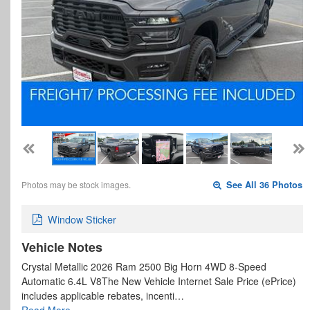
Photos may be stock images.
See All 36 Photos
Window Sticker
Vehicle Notes
Crystal Metallic 2026 Ram 2500 Big Horn 4WD 8-Speed
Automatic 6.4L V8The New Vehicle Internet Sale Price (ePrice)
includes applicable rebates, incenti…
Read More…