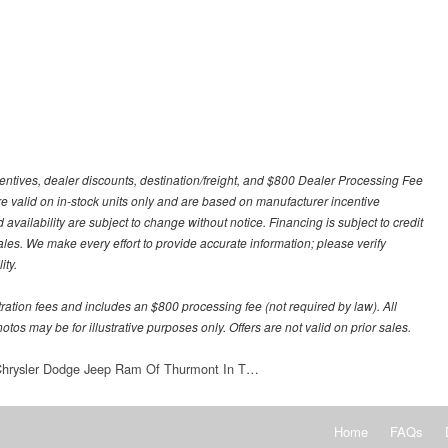
centives, dealer discounts, destination/freight, and $800 Dealer Processing Fee
 are valid on in-stock units only and are based on manufacturer incentive
 availability are subject to change without notice. Financing is subject to credit
 sales. We make every effort to provide accurate information; please verify
ity.
stration fees and includes an $800 processing fee (not required by law). All
otos may be for illustrative purposes only. Offers are not valid on prior sales.
 Chrysler Dodge Jeep Ram Of Thurmont In T…
Home
FAQs