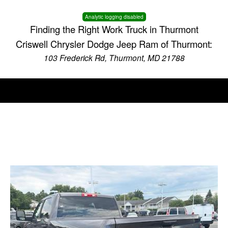
Analytic logging disabled
Finding the Right Work Truck in Thurmont
Criswell Chrysler Dodge Jeep Ram of Thurmont:
103 Frederick Rd, Thurmont, MD 21788