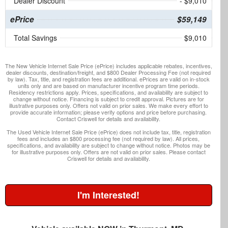
Dealer Discount
- $9,010
ePrice
$59,149
Total Savings
$9,010
The New Vehicle Internet Sale Price (ePrice) includes applicable rebates, incentives,
dealer discounts, destination/freight, and $800 Dealer Processing Fee (not required
by law). Tax, title, and registration fees are additional. ePrices are valid on in-stock
units only and are based on manufacturer incentive program time periods.
Residency restrictions apply. Prices, specifications, and availability are subject to
change without notice. Financing is subject to credit approval. Pictures are for
illustrative purposes only. Offers not valid on prior sales. We make every effort to
provide accurate information; please verify options and price before purchasing.
Contact Criswell for details and availability.
The Used Vehicle Internet Sale Price (ePrice) does not include tax, title, registration
fees and includes an $800 processing fee (not required by law). All prices,
specifications, and availability are subject to change without notice. Photos may be
for illustrative purposes only. Offers are not valid on prior sales. Please contact
Criswell for details and availability.
I'm Interested!