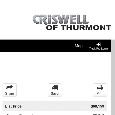
Map
Truck Pro Login
Share
Save
Print
List Price
$68,159