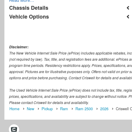
Chassis Details
Vehicle Options
Disclaimer:
The New Vehicle Internet Sale Price (ePrice) includes applicable rebates, in
(not required by law). Tax, title, and registration fees are additional. ePrices
program time periods. Residency restrictions apply. Prices, specifications, and
approval. Pictures are for illustrative purposes only. Offers not valid on prior
options and price before purchasing. Contact Criswell for details and availabil
The Used Vehicle Internet Sale Price (ePrice) does not include tax, title, regi
prices, specifications, and availability are subject to change without notice. Ph
Please contact Criswell for details and availability.
Home
New
Pickup
Ram
Ram 2500
2026
Criswell