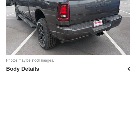
Photos may be stock images.
Body Details