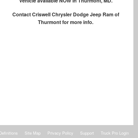
Vehicle available NOW in Thurmont, MD.
Contact
Criswell Chrysler Dodge Jeep Ram of
Thurmont
for more info.
Definitions
Site Map
Privacy Policy
Support
Truck Pro Login