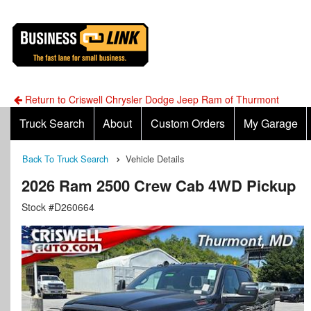
Return to Criswell Chrysler Dodge Jeep Ram of Thurmont
Truck Search
About
Custom Orders
My Garage
Back To Truck Search
Vehicle Details
2026 Ram 2500 Crew Cab 4WD Pickup
Stock #D260664