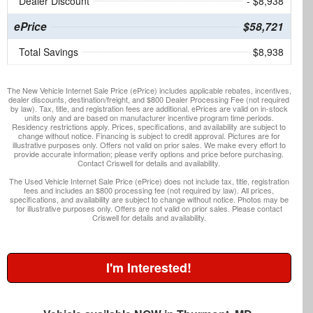
Dealer Discount
- $8,938
ePrice
$58,721
Total Savings
$8,938
The New Vehicle Internet Sale Price (ePrice) includes applicable rebates, incentives,
dealer discounts, destination/freight, and $800 Dealer Processing Fee (not required
by law). Tax, title, and registration fees are additional. ePrices are valid on in-stock
units only and are based on manufacturer incentive program time periods.
Residency restrictions apply. Prices, specifications, and availability are subject to
change without notice. Financing is subject to credit approval. Pictures are for
illustrative purposes only. Offers not valid on prior sales. We make every effort to
provide accurate information; please verify options and price before purchasing.
Contact Criswell for details and availability.
The Used Vehicle Internet Sale Price (ePrice) does not include tax, title, registration
fees and includes an $800 processing fee (not required by law). All prices,
specifications, and availability are subject to change without notice. Photos may be
for illustrative purposes only. Offers are not valid on prior sales. Please contact
Criswell for details and availability.
I'm Interested!