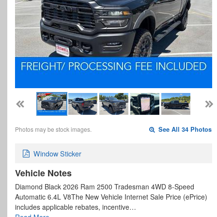
Photos may be stock images.
See All 34 Photos
Window Sticker
Vehicle Notes
Diamond Black 2026 Ram 2500 Tradesman 4WD 8-Speed
Automatic 6.4L V8The New Vehicle Internet Sale Price (ePrice)
includes applicable rebates, incentive…
Read More…