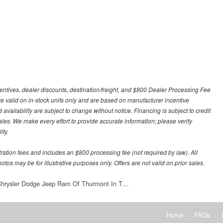
centives, dealer discounts, destination/freight, and $800 Dealer Processing Fee
 are valid on in-stock units only and are based on manufacturer incentive
 availability are subject to change without notice. Financing is subject to credit
 sales. We make every effort to provide accurate information; please verify
ity.
stration fees and includes an $800 processing fee (not required by law). All
otos may be for illustrative purposes only. Offers are not valid on prior sales.
 Chrysler Dodge Jeep Ram Of Thurmont In T…
Home
FAQs