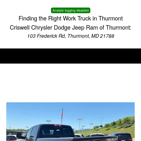
Analytic logging disabled
Finding the Right Work Truck in Thurmont
Criswell Chrysler Dodge Jeep Ram of Thurmont:
103 Frederick Rd, Thurmont, MD 21788