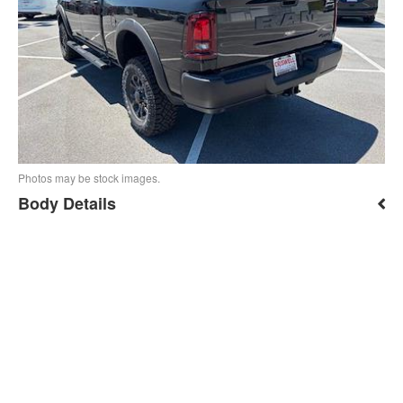
Photos may be stock images.
Body Details