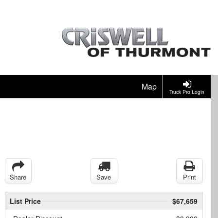
Map
Truck Pro Login
Share
Save
Print
List Price
$67,659