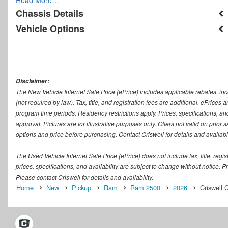
Chassis Details
Vehicle Options
Disclaimer:
The New Vehicle Internet Sale Price (ePrice) includes applicable rebates, in
(not required by law). Tax, title, and registration fees are additional. ePrices
program time periods. Residency restrictions apply. Prices, specifications, and
approval. Pictures are for illustrative purposes only. Offers not valid on prior
options and price before purchasing. Contact Criswell for details and availabil
The Used Vehicle Internet Sale Price (ePrice) does not include tax, title, regi
prices, specifications, and availability are subject to change without notice. Ph
Please contact Criswell for details and availability.
Home
New
Pickup
Ram
Ram 2500
2026
Criswell