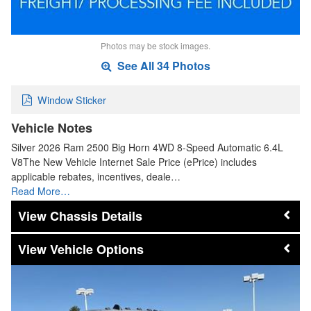
Photos may be stock images.
See All 34 Photos
Window Sticker
Vehicle Notes
Silver 2026 Ram 2500 Big Horn 4WD 8-Speed Automatic 6.4L
V8The New Vehicle Internet Sale Price (ePrice) includes
applicable rebates, incentives, deale…
Read More…
Chassis Details
Vehicle Options