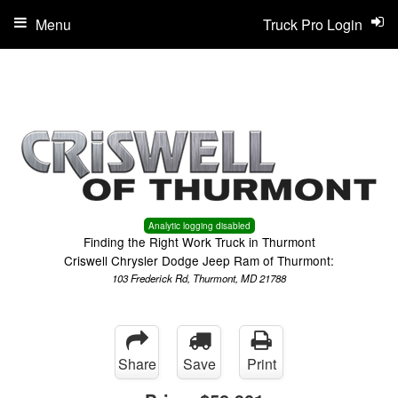
Menu
Truck Pro Login
Analytic logging disabled
Finding the Right Work Truck in Thurmont
Criswell Chrysler Dodge Jeep Ram of Thurmont:
103 Frederick Rd, Thurmont, MD 21788
Share
Save
Print