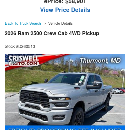
ePrice:
$58,901
View Price Details
Back To Truck Search
Vehicle Details
2026 Ram 2500 Crew Cab 4WD Pickup
Stock #D260513