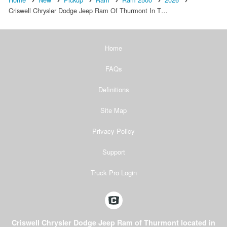
Criswell Chrysler Dodge Jeep Ram Of Thurmont In T…
Home
FAQs
Definitions
Site Map
Privacy Policy
Support
Truck Pro Login
Criswell Chrysler Dodge Jeep Ram of Thurmont located in