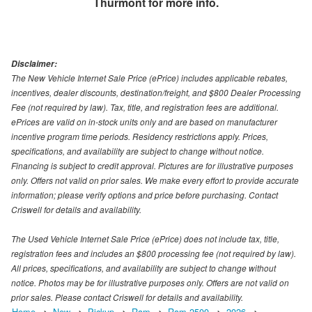
Thurmont
for more info.
Disclaimer:
The New Vehicle Internet Sale Price (ePrice) includes applicable rebates,
incentives, dealer discounts, destination/freight, and $800 Dealer Processing
Fee (not required by law). Tax, title, and registration fees are additional.
ePrices are valid on in-stock units only and are based on manufacturer
incentive program time periods. Residency restrictions apply. Prices,
specifications, and availability are subject to change without notice.
Financing is subject to credit approval. Pictures are for illustrative purposes
only. Offers not valid on prior sales. We make every effort to provide accurate
information; please verify options and price before purchasing. Contact
Criswell for details and availability.
The Used Vehicle Internet Sale Price (ePrice) does not include tax, title,
registration fees and includes an $800 processing fee (not required by law).
All prices, specifications, and availability are subject to change without
notice. Photos may be for illustrative purposes only. Offers are not valid on
prior sales. Please contact Criswell for details and availability.
Home
New
Pickup
Ram
Ram 2500
2026