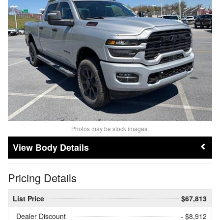
Photos may be stock images.
Body Details
Pricing Details
List Price
$67,813
Dealer Discount
- $8,912