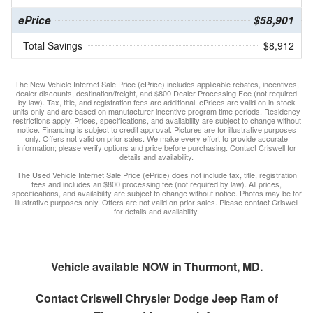
ePrice
$58,901
Total Savings
$8,912
The New Vehicle Internet Sale Price (ePrice) includes applicable rebates, incentives,
dealer discounts, destination/freight, and $800 Dealer Processing Fee (not required
by law). Tax, title, and registration fees are additional. ePrices are valid on in-stock
units only and are based on manufacturer incentive program time periods. Residency
restrictions apply. Prices, specifications, and availability are subject to change without
notice. Financing is subject to credit approval. Pictures are for illustrative purposes
only. Offers not valid on prior sales. We make every effort to provide accurate
information; please verify options and price before purchasing. Contact Criswell for
details and availability.
The Used Vehicle Internet Sale Price (ePrice) does not include tax, title, registration
fees and includes an $800 processing fee (not required by law). All prices,
specifications, and availability are subject to change without notice. Photos may be for
illustrative purposes only. Offers are not valid on prior sales. Please contact Criswell
for details and availability.
Vehicle available NOW in Thurmont, MD.
Contact
Criswell Chrysler Dodge Jeep Ram of