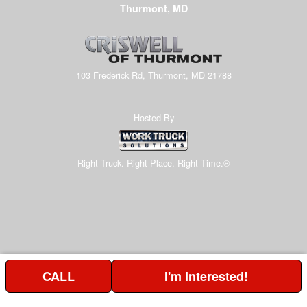
Thurmont, MD
103 Frederick Rd, Thurmont, MD 21788
Hosted By
Right Truck. Right Place. Right Time.®
CALL
I'm Interested!