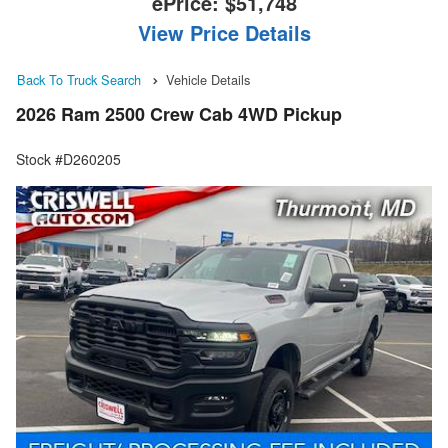
ePrice:
$51,748
View Price Details
Back To Truck Search
Vehicle Details
2026 Ram 2500 Crew Cab 4WD Pickup
Stock #D260205