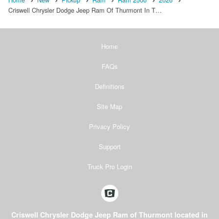
Criswell Chrysler Dodge Jeep Ram Of Thurmont In T…
Home
FAQs
Definitions
Site Map
Privacy Policy
Support
Truck Pro Login
Criswell Chrysler Dodge Jeep Ram of Thurmont located in