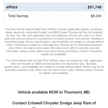
ePrice
$51,748
Total Savings
$8,205
The New Vehicle Internet Sale Price (ePrice) includes applicable rebates, incentives,
dealer discounts, destination/freight, and $800 Dealer Processing Fee (not required
by law). Tax, title, and registration fees are additional. ePrices are valid on in-stock
units only and are based on manufacturer incentive program time periods. Residency
restrictions apply. Prices, specifications, and availability are subject to change without
notice. Financing is subject to credit approval. Pictures are for illustrative purposes
only. Offers not valid on prior sales. We make every effort to provide accurate
information; please verify options and price before purchasing. Contact Criswell for
details and availability.
The Used Vehicle Internet Sale Price (ePrice) does not include tax, title, registration
fees and includes an $800 processing fee (not required by law). All prices,
specifications, and availability are subject to change without notice. Photos may be for
illustrative purposes only. Offers are not valid on prior sales. Please contact Criswell
for details and availability.
Vehicle available NOW in Thurmont, MD.
Contact
Criswell Chrysler Dodge Jeep Ram of