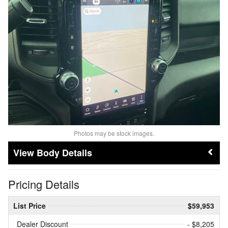
Photos may be stock images.
Body Details
Pricing Details
List Price
$59,953
Dealer Discount
- $8,205