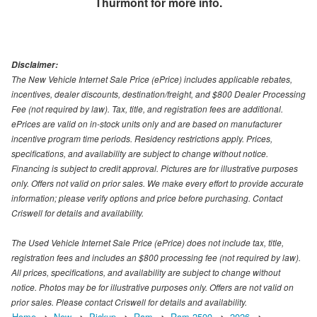
Thurmont
for more info.
Disclaimer:
The New Vehicle Internet Sale Price (ePrice) includes applicable rebates,
incentives, dealer discounts, destination/freight, and $800 Dealer Processing
Fee (not required by law). Tax, title, and registration fees are additional.
ePrices are valid on in-stock units only and are based on manufacturer
incentive program time periods. Residency restrictions apply. Prices,
specifications, and availability are subject to change without notice.
Financing is subject to credit approval. Pictures are for illustrative purposes
only. Offers not valid on prior sales. We make every effort to provide accurate
information; please verify options and price before purchasing. Contact
Criswell for details and availability.
The Used Vehicle Internet Sale Price (ePrice) does not include tax, title,
registration fees and includes an $800 processing fee (not required by law).
All prices, specifications, and availability are subject to change without
notice. Photos may be for illustrative purposes only. Offers are not valid on
prior sales. Please contact Criswell for details and availability.
Home
New
Pickup
Ram
Ram 2500
2026