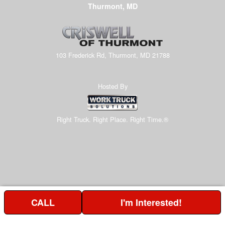
Thurmont, MD
103 Frederick Rd, Thurmont, MD 21788
Hosted By
Right Truck. Right Place. Right Time.®
CALL
I'm Interested!