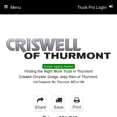
Menu
Truck Pro Login
Analytic logging disabled
Finding the Right Work Truck in Thurmont
Criswell Chrysler Dodge Jeep Ram of Thurmont:
103 Frederick Rd, Thurmont, MD 21788
Share
Save
Print