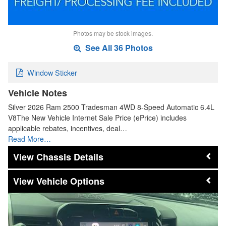
Photos may be stock images.
See All 36 Photos
Window Sticker
Vehicle Notes
Silver 2026 Ram 2500 Tradesman 4WD 8-Speed Automatic 6.4L
V8The New Vehicle Internet Sale Price (ePrice) includes
applicable rebates, incentives, deal…
Read More…
Chassis Details
Vehicle Options