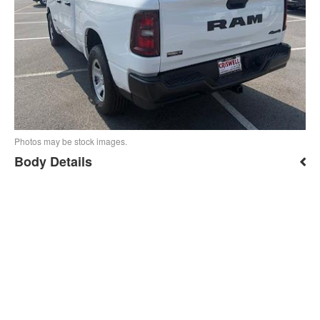
Photos may be stock images.
Body Details