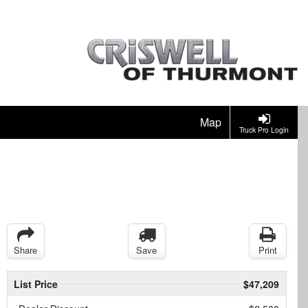
Map
Truck Pro Login
Share
Save
Print
List Price
$47,209