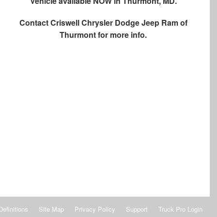
Vehicle available NOW in Thurmont, MD.
Contact
Criswell Chrysler Dodge Jeep Ram of
Thurmont
for more info.
Definitions
Site Map
Privacy Policy
Support
Truck Pro Login