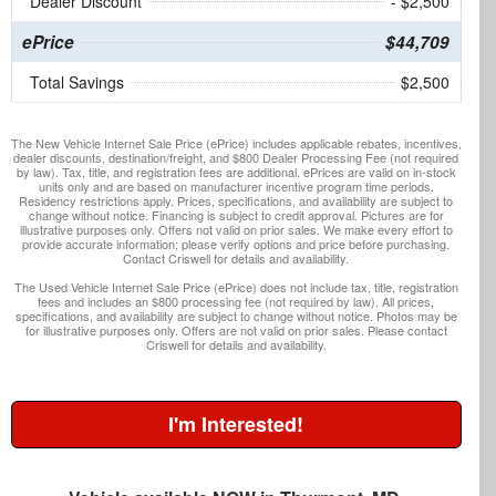
Dealer Discount
- $2,500
ePrice
$44,709
Total Savings
$2,500
The New Vehicle Internet Sale Price (ePrice) includes applicable rebates, incentives,
dealer discounts, destination/freight, and $800 Dealer Processing Fee (not required
by law). Tax, title, and registration fees are additional. ePrices are valid on in-stock
units only and are based on manufacturer incentive program time periods.
Residency restrictions apply. Prices, specifications, and availability are subject to
change without notice. Financing is subject to credit approval. Pictures are for
illustrative purposes only. Offers not valid on prior sales. We make every effort to
provide accurate information; please verify options and price before purchasing.
Contact Criswell for details and availability.
The Used Vehicle Internet Sale Price (ePrice) does not include tax, title, registration
fees and includes an $800 processing fee (not required by law). All prices,
specifications, and availability are subject to change without notice. Photos may be
for illustrative purposes only. Offers are not valid on prior sales. Please contact
Criswell for details and availability.
I'm Interested!