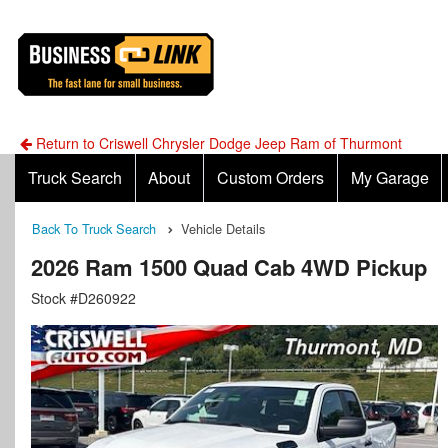
Return to Criswell Chrysler Dodge Jeep Ram of Thurmont
Truck Search
About
Custom Orders
My Garage
Back To Truck Search
Vehicle Details
2026 Ram 1500 Quad Cab 4WD Pickup
Stock #D260922