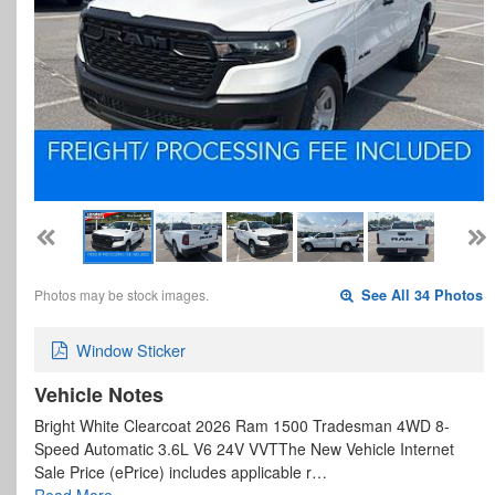
Photos may be stock images.
See All 34 Photos
Window Sticker
Vehicle Notes
Bright White Clearcoat 2026 Ram 1500 Tradesman 4WD 8-
Speed Automatic 3.6L V6 24V VVTThe New Vehicle Internet
Sale Price (ePrice) includes applicable r…
Read More…