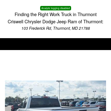
Analytic logging disabled
Finding the Right Work Truck in Thurmont
Criswell Chrysler Dodge Jeep Ram of Thurmont:
103 Frederick Rd, Thurmont, MD 21788