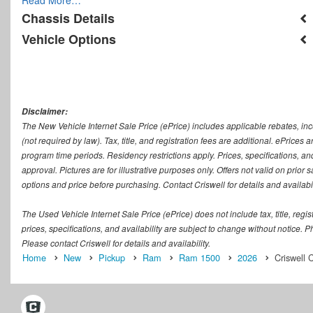
Chassis Details
Vehicle Options
Disclaimer:
The New Vehicle Internet Sale Price (ePrice) includes applicable rebates, in
(not required by law). Tax, title, and registration fees are additional. ePrices
program time periods. Residency restrictions apply. Prices, specifications, and
approval. Pictures are for illustrative purposes only. Offers not valid on prior
options and price before purchasing. Contact Criswell for details and availabil
The Used Vehicle Internet Sale Price (ePrice) does not include tax, title, regi
prices, specifications, and availability are subject to change without notice. Ph
Please contact Criswell for details and availability.
Home
New
Pickup
Ram
Ram 1500
2026
Criswell