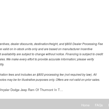
centives, dealer discounts, destination/freight, and $800 Dealer Processing Fee
 are valid on in-stock units only and are based on manufacturer incentive
 availability are subject to change without notice. Financing is subject to credit
 sales. We make every effort to provide accurate information; please verify
ity.
stration fees and includes an $800 processing fee (not required by law). All
otos may be for illustrative purposes only. Offers are not valid on prior sales.
 Chrysler Dodge Jeep Ram Of Thurmont In T…
Home
FAQs