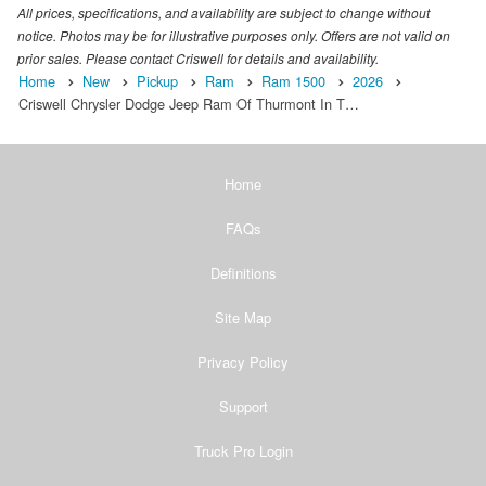
All prices, specifications, and availability are subject to change without
notice. Photos may be for illustrative purposes only. Offers are not valid on
prior sales. Please contact Criswell for details and availability.
Home
New
Pickup
Ram
Ram 1500
2026
Criswell Chrysler Dodge Jeep Ram Of Thurmont In T…
Home
FAQs
Definitions
Site Map
Privacy Policy
Support
Truck Pro Login