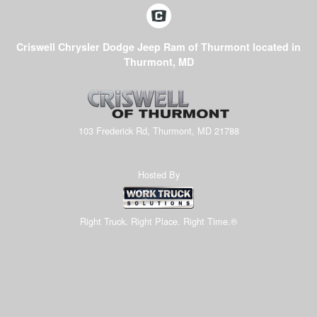
Criswell Chrysler Dodge Jeep Ram of Thurmont located in
Thurmont, MD
103 Frederick Rd, Thurmont, MD 21788
Hosted By
Right Truck. Right Place. Right Time.®