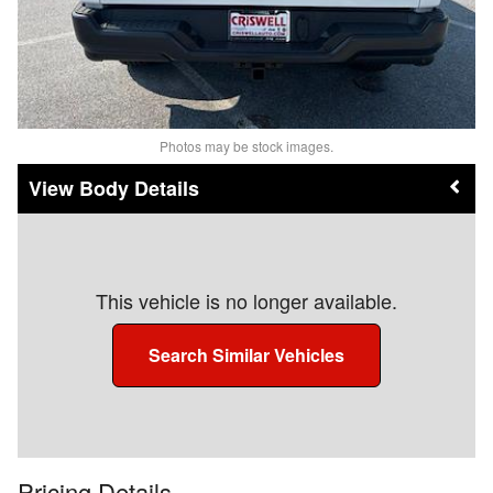
Photos may be stock images.
Body Details
This vehicle is no longer available.
Search Similar Vehicles
Pricing Details