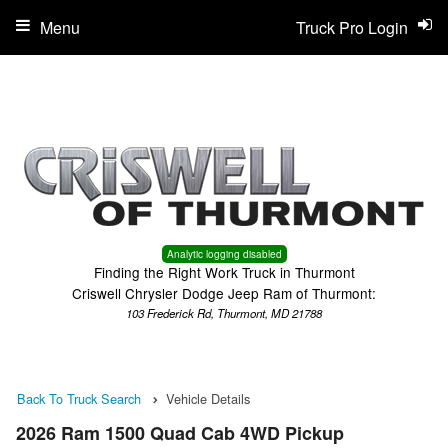
Menu
Truck Pro Login
Analytic logging disabled
Finding the Right Work Truck in Thurmont
Criswell Chrysler Dodge Jeep Ram of Thurmont:
103 Frederick Rd, Thurmont, MD 21788
Back To Truck Search
Vehicle Details
2026 Ram 1500 Quad Cab 4WD Pickup