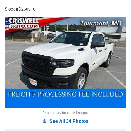
Stock #D260916
Photos may be stock images.
See All 34 Photos