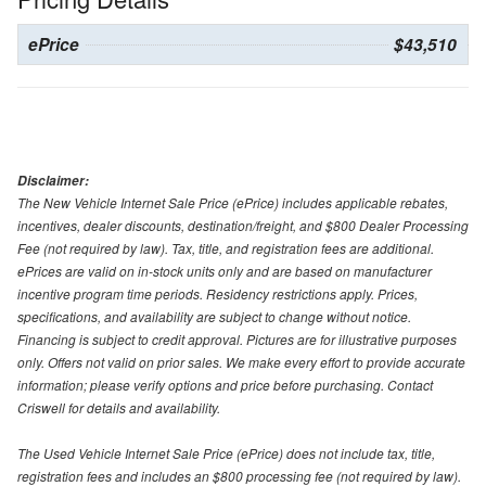
ePrice
$43,510
Disclaimer:
The New Vehicle Internet Sale Price (ePrice) includes applicable rebates,
incentives, dealer discounts, destination/freight, and $800 Dealer Processing
Fee (not required by law). Tax, title, and registration fees are additional.
ePrices are valid on in-stock units only and are based on manufacturer
incentive program time periods. Residency restrictions apply. Prices,
specifications, and availability are subject to change without notice.
Financing is subject to credit approval. Pictures are for illustrative purposes
only. Offers not valid on prior sales. We make every effort to provide accurate
information; please verify options and price before purchasing. Contact
Criswell for details and availability.
The Used Vehicle Internet Sale Price (ePrice) does not include tax, title,
registration fees and includes an $800 processing fee (not required by law).