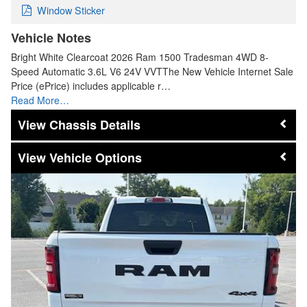
Window Sticker
Vehicle Notes
Bright White Clearcoat 2026 Ram 1500 Tradesman 4WD 8-
Speed Automatic 3.6L V6 24V VVTThe New Vehicle Internet Sale
Price (ePrice) includes applicable r…
Read More…
Chassis Details
Vehicle Options