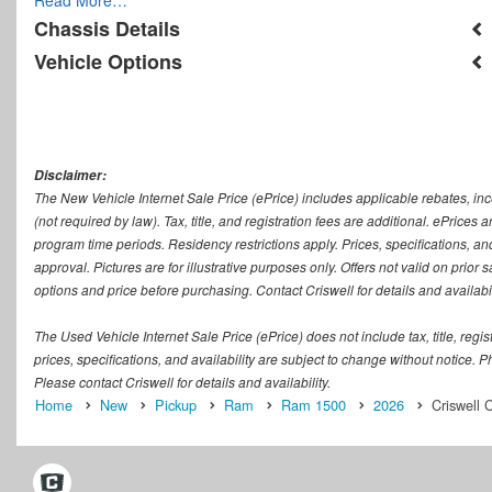
Chassis Details
Vehicle Options
Disclaimer:
The New Vehicle Internet Sale Price (ePrice) includes applicable rebates, in
(not required by law). Tax, title, and registration fees are additional. ePrices
program time periods. Residency restrictions apply. Prices, specifications, and
approval. Pictures are for illustrative purposes only. Offers not valid on prior
options and price before purchasing. Contact Criswell for details and availabil
The Used Vehicle Internet Sale Price (ePrice) does not include tax, title, regi
prices, specifications, and availability are subject to change without notice. Ph
Please contact Criswell for details and availability.
Home
New
Pickup
Ram
Ram 1500
2026
Criswell