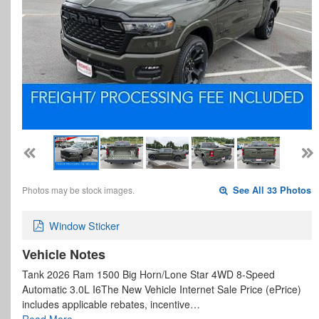
Photos may be stock images.
See All 33 Photos
Window Sticker
Vehicle Notes
Tank 2026 Ram 1500 Big Horn/Lone Star 4WD 8-Speed
Automatic 3.0L I6The New Vehicle Internet Sale Price (ePrice)
includes applicable rebates, incentive…
Read More…