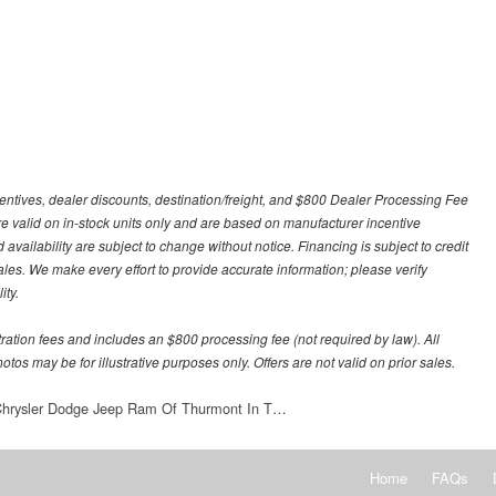
centives, dealer discounts, destination/freight, and $800 Dealer Processing Fee
 are valid on in-stock units only and are based on manufacturer incentive
 availability are subject to change without notice. Financing is subject to credit
 sales. We make every effort to provide accurate information; please verify
ity.
stration fees and includes an $800 processing fee (not required by law). All
otos may be for illustrative purposes only. Offers are not valid on prior sales.
 Chrysler Dodge Jeep Ram Of Thurmont In T…
Home
FAQs