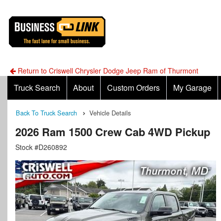
Return to Criswell Chrysler Dodge Jeep Ram of Thurmont
Truck Search
About
Custom Orders
My Garage
Back To Truck Search
Vehicle Details
2026 Ram 1500 Crew Cab 4WD Pickup
Stock #D260892