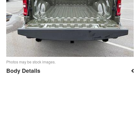
Photos may be stock images.
Body Details