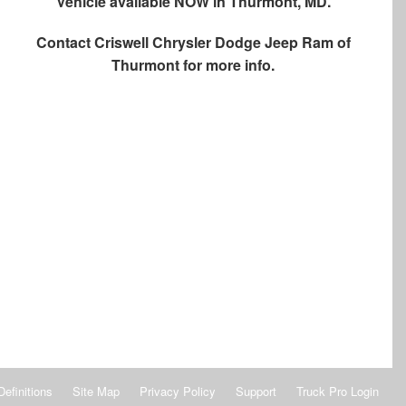
Vehicle available NOW in Thurmont, MD.
Contact
Criswell Chrysler Dodge Jeep Ram of
Thurmont
for more info.
Definitions
Site Map
Privacy Policy
Support
Truck Pro Login