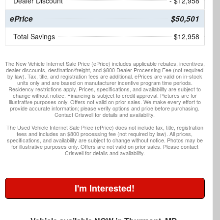
Dealer Discount
- $12,958
ePrice
$50,501
Total Savings
$12,958
The New Vehicle Internet Sale Price (ePrice) includes applicable rebates, incentives,
dealer discounts, destination/freight, and $800 Dealer Processing Fee (not required
by law). Tax, title, and registration fees are additional. ePrices are valid on in-stock
units only and are based on manufacturer incentive program time periods.
Residency restrictions apply. Prices, specifications, and availability are subject to
change without notice. Financing is subject to credit approval. Pictures are for
illustrative purposes only. Offers not valid on prior sales. We make every effort to
provide accurate information; please verify options and price before purchasing.
Contact Criswell for details and availability.
The Used Vehicle Internet Sale Price (ePrice) does not include tax, title, registration
fees and includes an $800 processing fee (not required by law). All prices,
specifications, and availability are subject to change without notice. Photos may be
for illustrative purposes only. Offers are not valid on prior sales. Please contact
Criswell for details and availability.
I'm Interested!