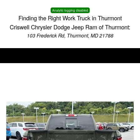
Analytic logging disabled
Finding the Right Work Truck in Thurmont
Criswell Chrysler Dodge Jeep Ram of Thurmont:
103 Frederick Rd, Thurmont, MD 21788