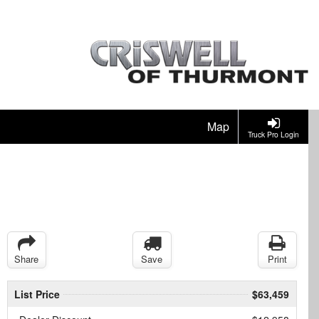
Map
Truck Pro Login
Share
Save
Print
List Price
$63,459