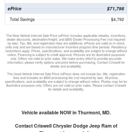
ePrice
$71,798
Total Savings
$4,792
The New Vehicle Internet Sale Price (ePrice) includes applicable rebates, incentives,
dealer discounts, destination/freight, and $800 Dealer Processing Fee (not required
by law). Tax, title, and registration fees are additional. ePrices are valid on in-stock
units only and are based on manufacturer incentive program time periods. Residency
restrictions apply. Prices, specifications, and availability are subject to change without
notice. Financing is subject to credit approval. Pictures are for illustrative purposes
only. Offers not valid on prior sales. We make every effort to provide accurate
information; please verify options and price before purchasing. Contact Criswell for
details and availability.
The Used Vehicle Internet Sale Price (ePrice) does not include tax, title, registration
fees and includes an $800 processing fee (not required by law). All prices,
specifications, and availability are subject to change without notice. Photos may be for
illustrative purposes only. Offers are not valid on prior sales. Please contact Criswell
for details and availability.
Vehicle available NOW in Thurmont, MD.
Contact
Criswell Chrysler Dodge Jeep Ram of