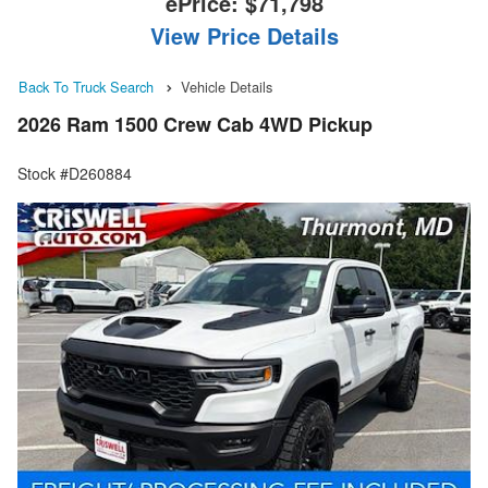
ePrice:
$71,798
View Price Details
Back To Truck Search
Vehicle Details
2026 Ram 1500 Crew Cab 4WD Pickup
Stock #D260884