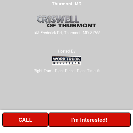
Thurmont, MD
103 Frederick Rd, Thurmont, MD 21788
Hosted By
Right Truck. Right Place. Right Time.®
CALL
I'm Interested!