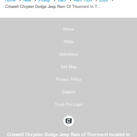
Criswell Chrysler Dodge Jeep Ram Of Thurmont In T…
Home
FAQs
Definitions
Site Map
Privacy Policy
Support
Truck Pro Login
Criswell Chrysler Dodge Jeep Ram of Thurmont located in