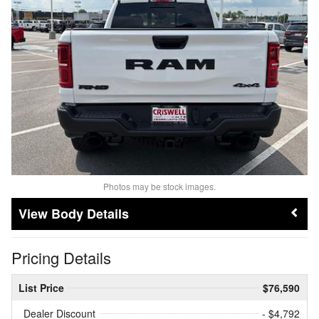
Photos may be stock images.
Body Details
Pricing Details
List Price
$76,590
Dealer Discount
- $4,792