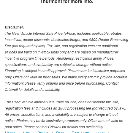
Thurmont
for more info.
Disclaimer:
The New Vehicle Internet Sale Price (ePrice) includes applicable rebates,
incentives, dealer discounts, destination/freight, and $800 Dealer Processing
Fee (not required by law). Tax, title, and registration fees are additional.
ePrices are valid on in-stock units only and are based on manufacturer
incentive program time periods. Residency restrictions apply. Prices,
specifications, and availability are subject to change without notice.
Financing is subject to credit approval. Pictures are for illustrative purposes
only. Offers not valid on prior sales. We make every effort to provide accurate
information; please verify options and price before purchasing. Contact
Criswell for details and availability.
The Used Vehicle Internet Sale Price (ePrice) does not include tax, title,
registration fees and includes an $800 processing fee (not required by law).
All prices, specifications, and availability are subject to change without
notice. Photos may be for illustrative purposes only. Offers are not valid on
prior sales. Please contact Criswell for details and availability.
Home
New
Pickup
Ram
Ram 1500
2026