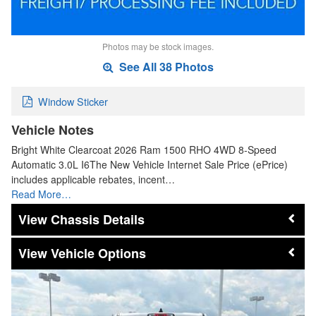
Photos may be stock images.
See All 38 Photos
Window Sticker
Vehicle Notes
Bright White Clearcoat 2026 Ram 1500 RHO 4WD 8-Speed
Automatic 3.0L I6The New Vehicle Internet Sale Price (ePrice)
includes applicable rebates, incent…
Read More…
Chassis Details
Vehicle Options