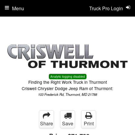
Menu
Truck Pro Login
Analytic logging disabled
Finding the Right Work Truck in Thurmont
Criswell Chrysler Dodge Jeep Ram of Thurmont:
103 Frederick Rd, Thurmont, MD 21788
Share
Save
Print