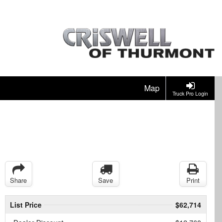
Map
Truck Pro Login
Share
Save
Print
List Price
$62,714