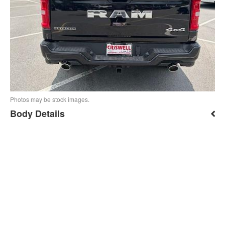
Photos may be stock images.
Body Details