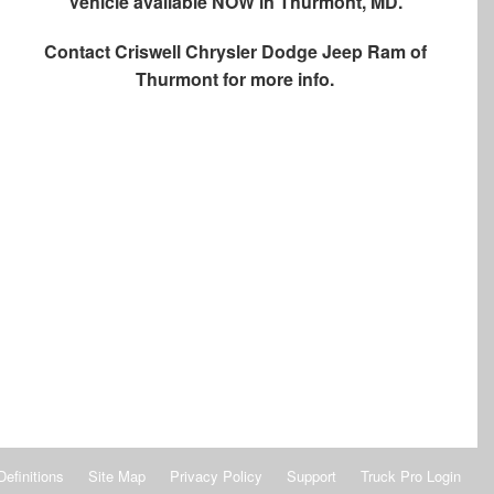
Vehicle available NOW in Thurmont, MD.
Contact
Criswell Chrysler Dodge Jeep Ram of
Thurmont
for more info.
Definitions
Site Map
Privacy Policy
Support
Truck Pro Login