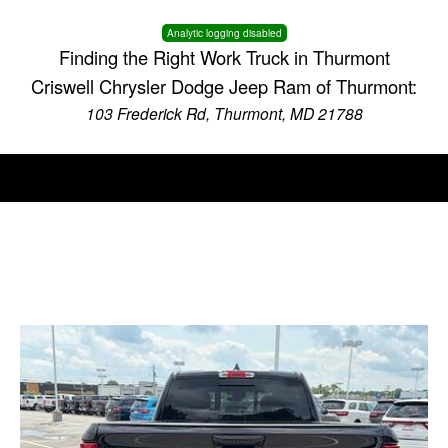
Analytic logging disabled
Finding the Right Work Truck in Thurmont
Criswell Chrysler Dodge Jeep Ram of Thurmont:
103 Frederick Rd, Thurmont, MD 21788