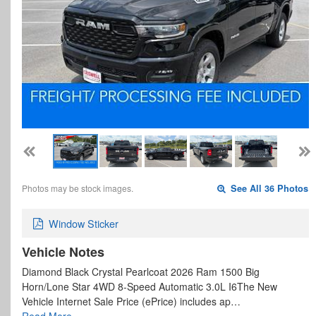
Photos may be stock images.
See All 36 Photos
Window Sticker
Vehicle Notes
Diamond Black Crystal Pearlcoat 2026 Ram 1500 Big
Horn/Lone Star 4WD 8-Speed Automatic 3.0L I6The New
Vehicle Internet Sale Price (ePrice) includes ap…
Read More…