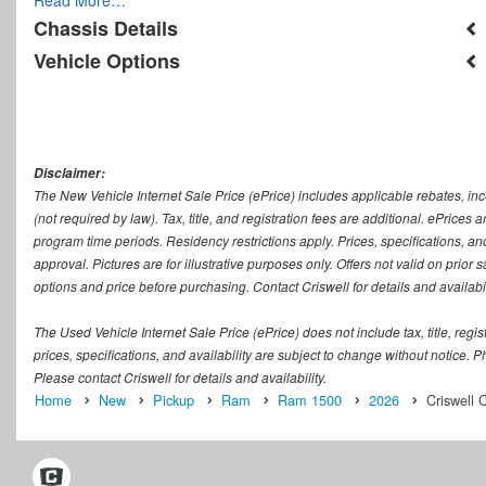
Chassis Details
Vehicle Options
Disclaimer:
The New Vehicle Internet Sale Price (ePrice) includes applicable rebates, in
(not required by law). Tax, title, and registration fees are additional. ePrices
program time periods. Residency restrictions apply. Prices, specifications, and
approval. Pictures are for illustrative purposes only. Offers not valid on prior
options and price before purchasing. Contact Criswell for details and availabil
The Used Vehicle Internet Sale Price (ePrice) does not include tax, title, regi
prices, specifications, and availability are subject to change without notice. Ph
Please contact Criswell for details and availability.
Home
New
Pickup
Ram
Ram 1500
2026
Criswell