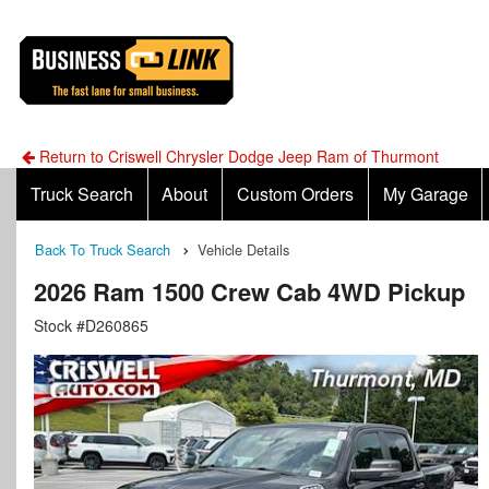
Return to Criswell Chrysler Dodge Jeep Ram of Thurmont
Truck Search
About
Custom Orders
My Garage
Back To Truck Search
Vehicle Details
2026 Ram 1500 Crew Cab 4WD Pickup
Stock #D260865