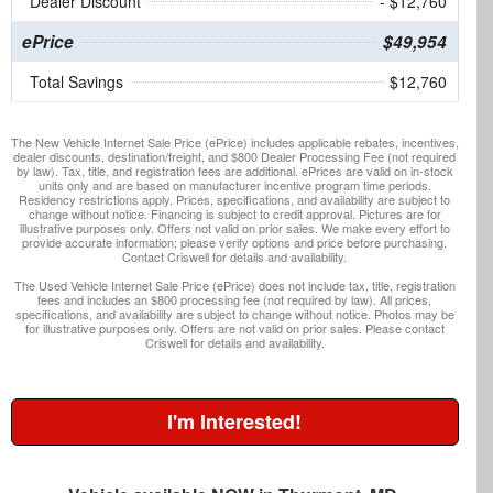
Dealer Discount
- $12,760
ePrice
$49,954
Total Savings
$12,760
The New Vehicle Internet Sale Price (ePrice) includes applicable rebates, incentives,
dealer discounts, destination/freight, and $800 Dealer Processing Fee (not required
by law). Tax, title, and registration fees are additional. ePrices are valid on in-stock
units only and are based on manufacturer incentive program time periods.
Residency restrictions apply. Prices, specifications, and availability are subject to
change without notice. Financing is subject to credit approval. Pictures are for
illustrative purposes only. Offers not valid on prior sales. We make every effort to
provide accurate information; please verify options and price before purchasing.
Contact Criswell for details and availability.
The Used Vehicle Internet Sale Price (ePrice) does not include tax, title, registration
fees and includes an $800 processing fee (not required by law). All prices,
specifications, and availability are subject to change without notice. Photos may be
for illustrative purposes only. Offers are not valid on prior sales. Please contact
Criswell for details and availability.
I'm Interested!