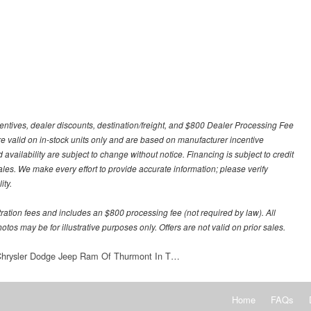
centives, dealer discounts, destination/freight, and $800 Dealer Processing Fee
 are valid on in-stock units only and are based on manufacturer incentive
 availability are subject to change without notice. Financing is subject to credit
 sales. We make every effort to provide accurate information; please verify
ity.
stration fees and includes an $800 processing fee (not required by law). All
otos may be for illustrative purposes only. Offers are not valid on prior sales.
 Chrysler Dodge Jeep Ram Of Thurmont In T…
Home
FAQs