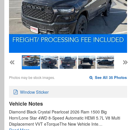
Photos may be stock images.
See All 35 Photos
Window Sticker
Vehicle Notes
Diamond Black Crystal Pearlcoat 2026 Ram 1500 Big
Horn/Lone Star 4WD 8-Speed Automatic HEMI 5.7L V8 Multi
Displacement VVT eTorqueThe New Vehicle Inte…
Read More…