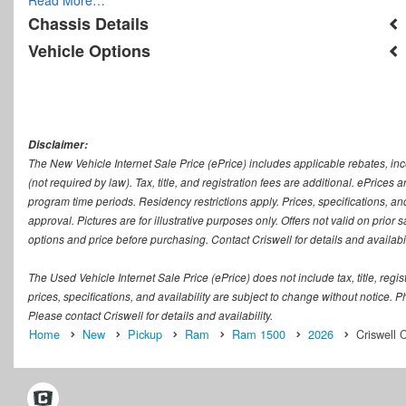
Chassis Details
Vehicle Options
Disclaimer:
The New Vehicle Internet Sale Price (ePrice) includes applicable rebates, in
(not required by law). Tax, title, and registration fees are additional. ePrices
program time periods. Residency restrictions apply. Prices, specifications, and
approval. Pictures are for illustrative purposes only. Offers not valid on prior
options and price before purchasing. Contact Criswell for details and availabil
The Used Vehicle Internet Sale Price (ePrice) does not include tax, title, regi
prices, specifications, and availability are subject to change without notice. Ph
Please contact Criswell for details and availability.
Home
New
Pickup
Ram
Ram 1500
2026
Criswell