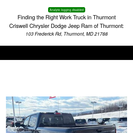
Analytic logging disabled
Finding the Right Work Truck in Thurmont
Criswell Chrysler Dodge Jeep Ram of Thurmont:
103 Frederick Rd, Thurmont, MD 21788