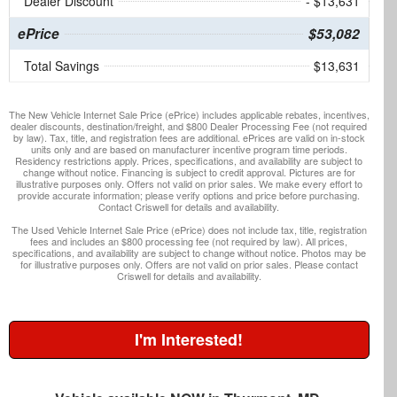
Dealer Discount
- $13,631
ePrice
$53,082
Total Savings
$13,631
The New Vehicle Internet Sale Price (ePrice) includes applicable rebates, incentives,
dealer discounts, destination/freight, and $800 Dealer Processing Fee (not required
by law). Tax, title, and registration fees are additional. ePrices are valid on in-stock
units only and are based on manufacturer incentive program time periods.
Residency restrictions apply. Prices, specifications, and availability are subject to
change without notice. Financing is subject to credit approval. Pictures are for
illustrative purposes only. Offers not valid on prior sales. We make every effort to
provide accurate information; please verify options and price before purchasing.
Contact Criswell for details and availability.
The Used Vehicle Internet Sale Price (ePrice) does not include tax, title, registration
fees and includes an $800 processing fee (not required by law). All prices,
specifications, and availability are subject to change without notice. Photos may be
for illustrative purposes only. Offers are not valid on prior sales. Please contact
Criswell for details and availability.
I'm Interested!