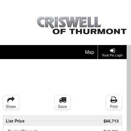
Map
Truck Pro Login
Share
Save
Print
List Price
$66,713