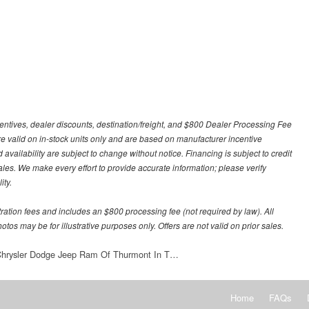
centives, dealer discounts, destination/freight, and $800 Dealer Processing Fee
 are valid on in-stock units only and are based on manufacturer incentive
 availability are subject to change without notice. Financing is subject to credit
 sales. We make every effort to provide accurate information; please verify
ity.
stration fees and includes an $800 processing fee (not required by law). All
otos may be for illustrative purposes only. Offers are not valid on prior sales.
 Chrysler Dodge Jeep Ram Of Thurmont In T…
Home
FAQs