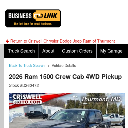
Return to Criswell Chrysler Dodge Jeep Ram of Thurmont
Truck Search
About
Custom Orders
My Garage
Back To Truck Search
Vehicle Details
2026 Ram 1500 Crew Cab 4WD Pickup
Stock #D260472