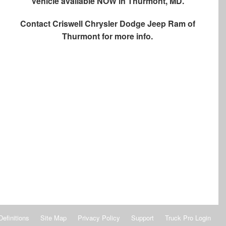
Vehicle available NOW in Thurmont, MD.
Contact
Criswell Chrysler Dodge Jeep Ram of
Thurmont
for more info.
Definitions
Site Map
Privacy Policy
Support
Truck Pro Login