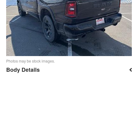
Photos may be stock images.
Body Details