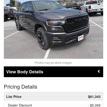
Photos may be stock images.
Body Details
Pricing Details
List Price
$61,343
Dealer Discount
- $5,069