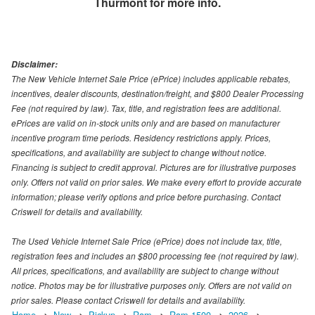
Thurmont
for more info.
Disclaimer:
The New Vehicle Internet Sale Price (ePrice) includes applicable rebates,
incentives, dealer discounts, destination/freight, and $800 Dealer Processing
Fee (not required by law). Tax, title, and registration fees are additional.
ePrices are valid on in-stock units only and are based on manufacturer
incentive program time periods. Residency restrictions apply. Prices,
specifications, and availability are subject to change without notice.
Financing is subject to credit approval. Pictures are for illustrative purposes
only. Offers not valid on prior sales. We make every effort to provide accurate
information; please verify options and price before purchasing. Contact
Criswell for details and availability.
The Used Vehicle Internet Sale Price (ePrice) does not include tax, title,
registration fees and includes an $800 processing fee (not required by law).
All prices, specifications, and availability are subject to change without
notice. Photos may be for illustrative purposes only. Offers are not valid on
prior sales. Please contact Criswell for details and availability.
Home
New
Pickup
Ram
Ram 1500
2026