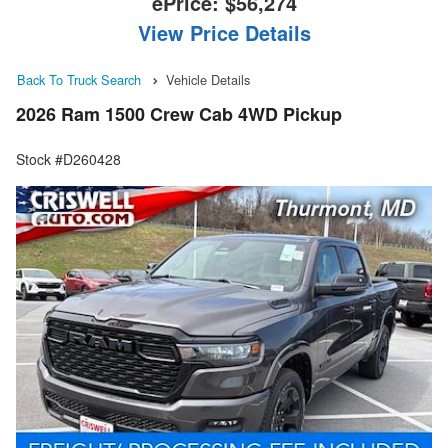
ePrice:
$56,274
View Price Details
Back To Truck Search
Vehicle Details
2026 Ram 1500 Crew Cab 4WD Pickup
Stock #D260428