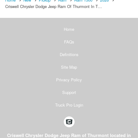
Criswell Chrysler Dodge Jeep Ram Of Thurmont In T…
Home
FAQs
Definitions
Site Map
Privacy Policy
Support
Truck Pro Login
Criswell Chrysler Dodge Jeep Ram of Thurmont located in