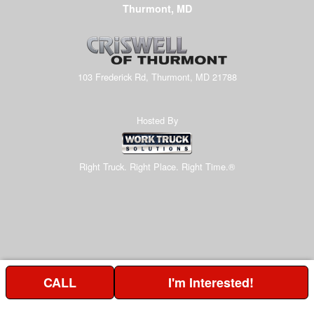
Thurmont, MD
103 Frederick Rd, Thurmont, MD 21788
Hosted By
Right Truck. Right Place. Right Time.®
CALL
I'm Interested!