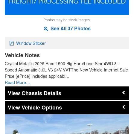
Photos may be stock images.
See All 37 Photos
Window Sticker
Vehicle Notes
Crystal Metallic 2026 Ram 1500 Big Horn/Lone Star 4WD 8-
Speed Automatic 3.6L V6 24V VVTThe New Vehicle Internet Sale
Price (ePrice) includes applicabl…
Read More…
Chassis Details
Vehicle Options