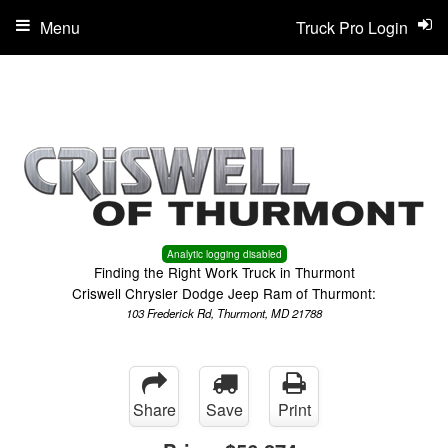
Menu
Truck Pro Login
Analytic logging disabled
Finding the Right Work Truck in Thurmont
Criswell Chrysler Dodge Jeep Ram of Thurmont:
103 Frederick Rd, Thurmont, MD 21788
Share
Save
Print