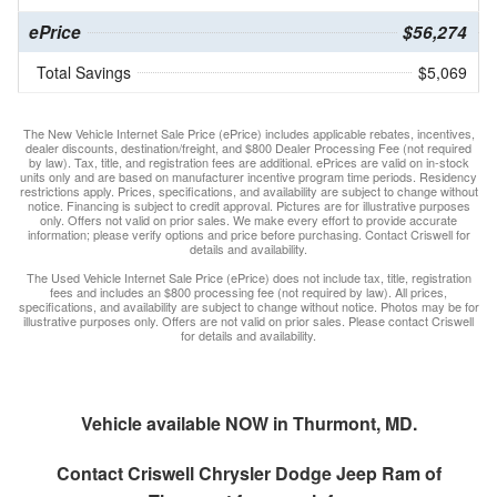
ePrice
$56,274
Total Savings
$5,069
The New Vehicle Internet Sale Price (ePrice) includes applicable rebates, incentives,
dealer discounts, destination/freight, and $800 Dealer Processing Fee (not required
by law). Tax, title, and registration fees are additional. ePrices are valid on in-stock
units only and are based on manufacturer incentive program time periods. Residency
restrictions apply. Prices, specifications, and availability are subject to change without
notice. Financing is subject to credit approval. Pictures are for illustrative purposes
only. Offers not valid on prior sales. We make every effort to provide accurate
information; please verify options and price before purchasing. Contact Criswell for
details and availability.
The Used Vehicle Internet Sale Price (ePrice) does not include tax, title, registration
fees and includes an $800 processing fee (not required by law). All prices,
specifications, and availability are subject to change without notice. Photos may be for
illustrative purposes only. Offers are not valid on prior sales. Please contact Criswell
for details and availability.
Vehicle available NOW in Thurmont, MD.
Contact
Criswell Chrysler Dodge Jeep Ram of