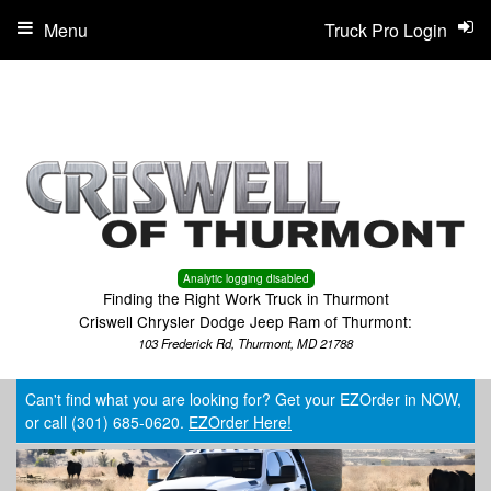
Menu
Truck Pro Login
Analytic logging disabled
Finding the Right Work Truck in Thurmont
Criswell Chrysler Dodge Jeep Ram of Thurmont:
103 Frederick Rd, Thurmont, MD 21788
Can't find what you are looking for? Get your EZOrder in NOW,
or call (301) 685-0620.
EZOrder Here!