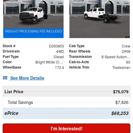
Stock #
Cab Type
D260855
Crew
Drivetrain
Rear Wheels
4WD
DRW
Fuel Type
Transmission
Diesel
8-Speed Automatic
Color
Cab-to-Axle
Bright White Clearcoat
60
Wheelbase
Vehicle Trim
172.4
Tradesman
See More Details
List Price
$76,079
Total Savings
$7,826
ePrice
$68,253
I'm Interested!