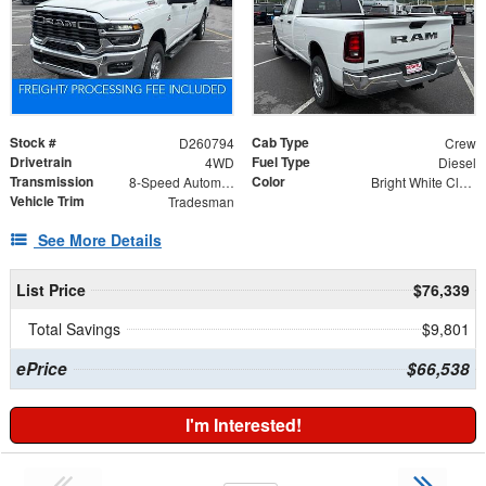
Stock #
Cab Type
D260794
Crew
Drivetrain
Fuel Type
4WD
Diesel
Transmission
Color
8-Speed Automatic
Bright White Clearcoat
Vehicle Trim
Tradesman
See More Details
List Price
$76,339
Total Savings
$9,801
ePrice
$66,538
I'm Interested!