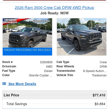
2026 Ram 3500 Crew Cab DRW 4WD Pickup
Job Ready: NOW
Stock #
Cab Type
D260856
Crew
Drivetrain
Rear Wheels
4WD
DRW
Fuel Type
Transmission
Diesel
8-Speed Automatic
Color
Vehicle Trim
Granite Crystal Metallic Clearcoat
Tradesman
See More Details
List Price
$77,410
Total Savings
$9,884