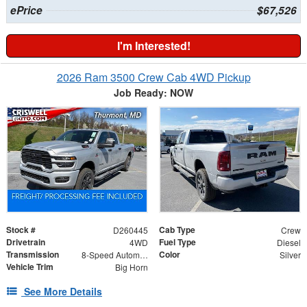
ePrice
$67,526
I'm Interested!
2026 Ram 3500 Crew Cab 4WD Pickup
Job Ready: NOW
Stock #
Cab Type
D260445
Crew
Drivetrain
Fuel Type
4WD
Diesel
Transmission
Color
8-Speed Automatic
Silver
Vehicle Trim
Big Horn
See More Details