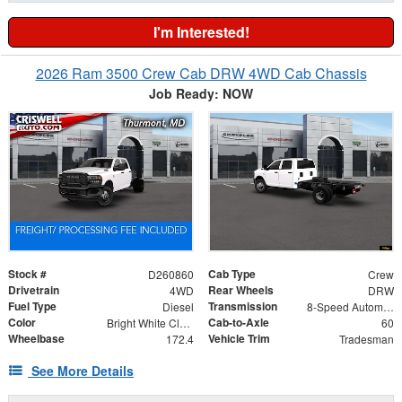
I'm Interested!
2026 Ram 3500 Crew Cab DRW 4WD Cab Chassis
Job Ready: NOW
Stock #
Cab Type
D260860
Crew
Drivetrain
Rear Wheels
4WD
DRW
Fuel Type
Transmission
Diesel
8-Speed Automatic
Color
Cab-to-Axle
Bright White Clearcoat
60
Wheelbase
Vehicle Trim
172.4
Tradesman
See More Details