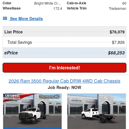
Color
Cab-to-Axle
Bright White Clearcoat
60
Wheelbase
Vehicle Trim
172.4
Tradesman
See More Details
List Price
$76,079
Total Savings
$7,826
ePrice
$68,253
I'm Interested!
2026 Ram 3500 Regular Cab DRW 4WD Cab Chassis
Job Ready: NOW