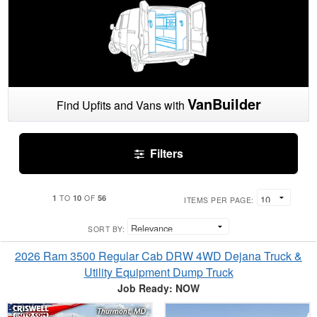
VanBuilder
Find Upfits and Vans with
Filters
1
10
56
TO
OF
ITEMS PER PAGE:
SORT BY:
2026 Ram 3500 Regular Cab DRW 4WD Dejana Truck &
Utility Equipment Dump Truck
Job Ready: NOW