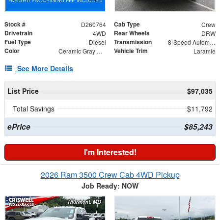
Stock #
Cab Type
D260764
Crew
Drivetrain
Rear Wheels
4WD
DRW
Fuel Type
Transmission
Diesel
8-Speed Automatic
Color
Vehicle Trim
Ceramic Gray Clearcoat
Laramie
See More Details
List Price
$97,035
Total Savings
$11,792
ePrice
$85,243
I'm Interested!
2026 Ram 3500 Crew Cab 4WD Pickup
Job Ready: NOW