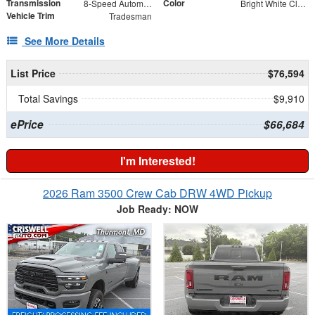
Transmission
Color
8-Speed Automatic
Bright White Clearcoat
Vehicle Trim
Tradesman
See More Details
List Price
$76,594
Total Savings
$9,910
ePrice
$66,684
I'm Interested!
2026 Ram 3500 Crew Cab DRW 4WD Pickup
Job Ready: NOW