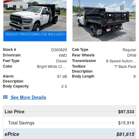
Stock #
Cab Type
D260829
Regular
Drivetrain
Rear Wheels
4WD
DRW
Fuel Type
Transmission
Diesel
8-Speed Automatic
Color
Toolbox
Bright White Clearcoat
"I" Back Pack
Description
Alarm
Body Length
97 dB
9'
Description
Body Capacity
2-3
See More Details
List Price
$97,533
Total Savings
$15,918
ePrice
$81,615