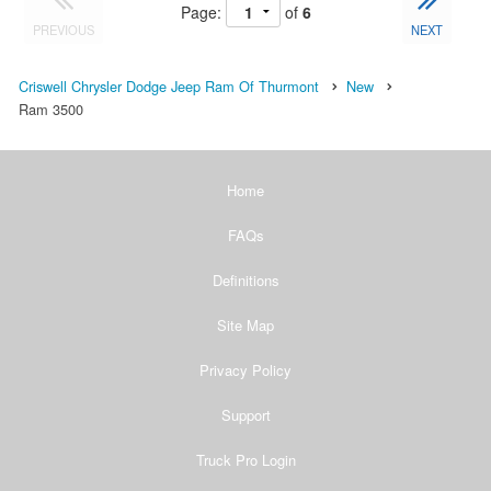
Page:
of
6
PREVIOUS
NEXT
Criswell Chrysler Dodge Jeep Ram Of Thurmont
New
Ram 3500
Home
FAQs
Definitions
Site Map
Privacy Policy
Support
Truck Pro Login