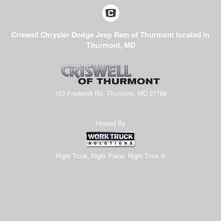
Criswell Chrysler Dodge Jeep Ram of Thurmont located in
Thurmont, MD
103 Frederick Rd, Thurmont, MD 21788
Hosted By
Right Truck. Right Place. Right Time.®