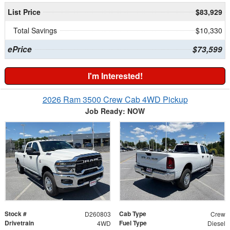
List Price
$83,929
Total Savings
$10,330
ePrice
$73,599
I'm Interested!
2026 Ram 3500 Crew Cab 4WD Pickup
Job Ready: NOW
Stock #
Cab Type
D260803
Crew
Drivetrain
Fuel Type
4WD
Diesel