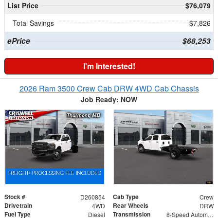
List Price
$76,079
Total Savings
$7,826
ePrice
$68,253
I'm Interested!
2026 Ram 3500 Crew Cab DRW 4WD Cab Chassis
Job Ready: NOW
Stock #
Cab Type
D260854
Crew
Drivetrain
Rear Wheels
4WD
DRW
Fuel Type
Transmission
Diesel
8-Speed Automatic