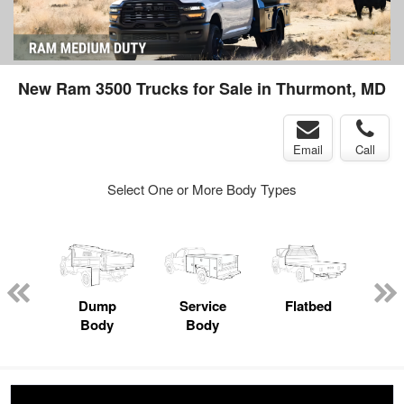
New Ram 3500 Trucks for Sale in Thurmont, MD
Email
Call
Select One or More Body Types
nger
on
Dump
Service
Flatbed
Lan
Body
Body