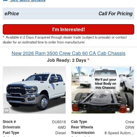
ePrice
Call For Pricing
I'm Interested!
*
Available in 2 Days if acquired through dealer trade (subject to presale) or contact
dealer for an estimated time to order from manufacturer.
New 2026 Ram 3500 Crew Cab 60 CA Cab Chassis
Job Ready: 2 Days
*
Stock #
Cab Type
DU6016
Crew
Drivetrain
Rear Wheels
4WD
DRW
Fuel Type
Transmission
Diesel
8-Speed Automatic