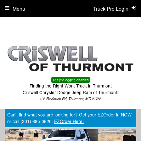
Menu
Truck Pro Login
Analytic logging disabled
Finding the Right Work Truck in Thurmont
Criswell Chrysler Dodge Jeep Ram of Thurmont:
103 Frederick Rd, Thurmont, MD 21788
Can't find what you are looking for? Get your EZOrder in NOW,
or call (301) 685-0620.
EZOrder Here!