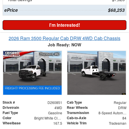
ePrice
$68,253
I'm Interested!
2026 Ram 3500 Regular Cab DRW 4WD Cab Chassis
Job Ready: NOW
Stock #
Cab Type
D260851
Regular
Drivetrain
Rear Wheels
4WD
DRW
Fuel Type
Transmission
Gasoline
8-Speed Automatic
Color
Cab-to-Axle
Bright White Clearcoat
84
Wheelbase
Vehicle Trim
167.5
Tradesman