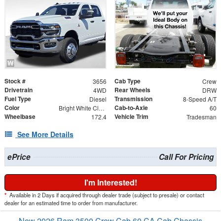
Stock #
Cab Type
3656
Crew
Drivetrain
Rear Wheels
4WD
DRW
Fuel Type
Transmission
Diesel
8-Speed A/T
Color
Cab-to-Axle
Bright White Clearcoat
60
Wheelbase
Vehicle Trim
172.4
Tradesman
See More Details
ePrice
Call For Pricing
I'm Interested!
*
Available in 2 Days if acquired through dealer trade (subject to presale) or contact
dealer for an estimated time to order from manufacturer.
New 2026 Ram 3500 Crew Cab 60 CA Cab Chassis