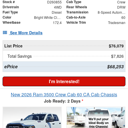
Stock #
Cab Type
D260855
Crew
Drivetrain
Rear Wheels
4WD
DRW
Fuel Type
Transmission
Diesel
8-Speed Automatic
Color
Cab-to-Axle
Bright White Clearcoat
60
Wheelbase
Vehicle Trim
172.4
Tradesman
See More Details
List Price
$76,079
Total Savings
$7,826
ePrice
$68,253
I'm Interested!
New 2026 Ram 3500 Crew Cab 60 CA Cab Chassis
Job Ready: 2 Days
*