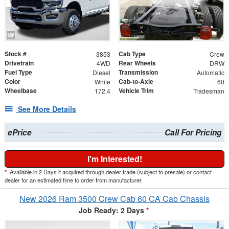
Stock #
Cab Type
3853
Crew
Drivetrain
Rear Wheels
4WD
DRW
Fuel Type
Transmission
Diesel
Automatic
Color
Cab-to-Axle
White
60
Wheelbase
Vehicle Trim
172.4
Tradesman
See More Details
ePrice
Call For Pricing
I'm Interested!
*
Available in 2 Days if acquired through dealer trade (subject to presale) or contact
dealer for an estimated time to order from manufacturer.
New 2026 Ram 3500 Crew Cab 60 CA Cab Chassis
Job Ready: 2 Days
*