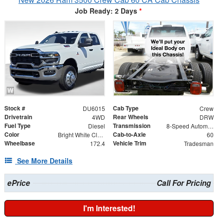
Job Ready: 2 Days
*
Stock #
Cab Type
DU6015
Crew
Drivetrain
Rear Wheels
4WD
DRW
Fuel Type
Transmission
Diesel
8-Speed Automatic
Color
Cab-to-Axle
Bright White Clearcoat
60
Wheelbase
Vehicle Trim
172.4
Tradesman
See More Details
ePrice
Call For Pricing
I'm Interested!