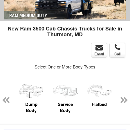
New Ram 3500 Cab Chassis Trucks for Sale in
Thurmont, MD
Email
Call
Select One or More Body Types
nger
on
Dump
Service
Flatbed
Lan
Body
Body