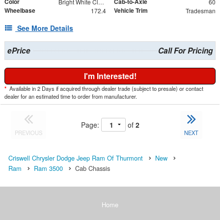
Color
Cab-to-Axle
Bright White Clearcoat
60
Wheelbase
Vehicle Trim
172.4
Tradesman
See More Details
ePrice
Call For Pricing
I'm Interested!
*
Available in 2 Days if acquired through dealer trade (subject to presale) or contact
dealer for an estimated time to order from manufacturer.
Page:
of
2
PREVIOUS
NEXT
Criswell Chrysler Dodge Jeep Ram Of Thurmont
New
Ram
Ram 3500
Cab Chassis
Home