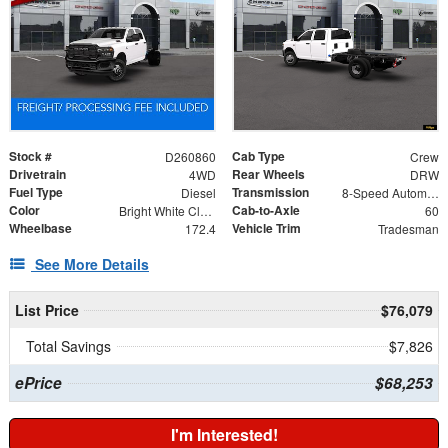
Stock #
Cab Type
D260860
Crew
Drivetrain
Rear Wheels
4WD
DRW
Fuel Type
Transmission
Diesel
8-Speed Automatic
Color
Cab-to-Axle
Bright White Clearcoat
60
Wheelbase
Vehicle Trim
172.4
Tradesman
See More Details
List Price
$76,079
Total Savings
$7,826
ePrice
$68,253
I'm Interested!