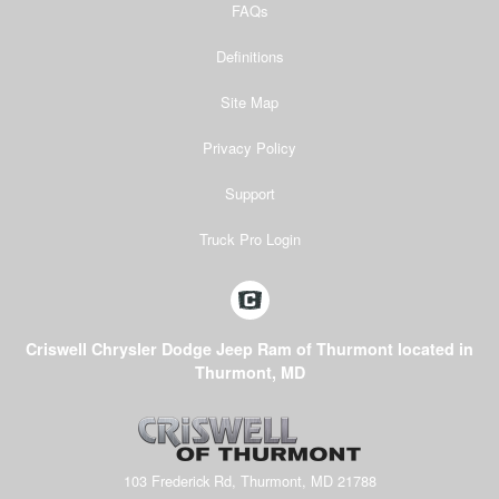
FAQs
Definitions
Site Map
Privacy Policy
Support
Truck Pro Login
Criswell Chrysler Dodge Jeep Ram of Thurmont located in
Thurmont, MD
103 Frederick Rd, Thurmont, MD 21788