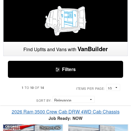
VanBuilder
Find Upfits and Vans with
Filters
1
10
14
TO
OF
ITEMS PER PAGE:
SORT BY:
2026 Ram 3500 Crew Cab DRW 4WD Cab Chassis
Job Ready: NOW