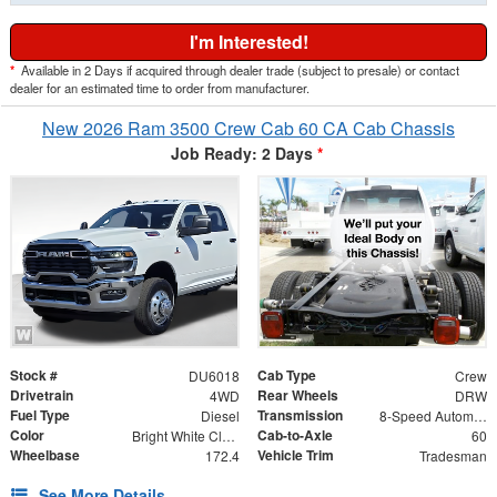
I'm Interested!
*
Available in 2 Days if acquired through dealer trade (subject to presale) or contact
dealer for an estimated time to order from manufacturer.
New 2026 Ram 3500 Crew Cab 60 CA Cab Chassis
Job Ready: 2 Days
*
Stock #
Cab Type
DU6018
Crew
Drivetrain
Rear Wheels
4WD
DRW
Fuel Type
Transmission
Diesel
8-Speed Automatic
Color
Cab-to-Axle
Bright White Clearcoat
60
Wheelbase
Vehicle Trim
172.4
Tradesman
See More Details