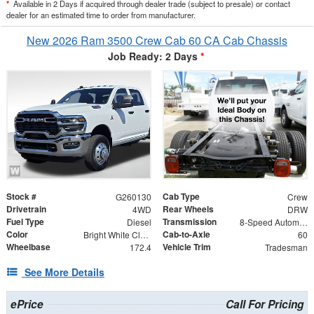
*
Available in 2 Days if acquired through dealer trade (subject to presale) or contact
dealer for an estimated time to order from manufacturer.
New 2026 Ram 3500 Crew Cab 60 CA Cab Chassis
Job Ready: 2 Days
*
Stock #
Cab Type
G260130
Crew
Drivetrain
Rear Wheels
4WD
DRW
Fuel Type
Transmission
Diesel
8-Speed Automatic
Color
Cab-to-Axle
Bright White Clearcoat
60
Wheelbase
Vehicle Trim
172.4
Tradesman
See More Details
ePrice
Call For Pricing