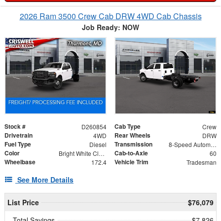
2026 Ram 3500 Crew Cab DRW 4WD Cab Chassis
Job Ready: NOW
Stock #
Cab Type
D260854
Crew
Drivetrain
Rear Wheels
4WD
DRW
Fuel Type
Transmission
Diesel
8-Speed Automatic
Color
Cab-to-Axle
Bright White Clearcoat
60
Wheelbase
Vehicle Trim
172.4
Tradesman
See More Details
List Price
$76,079
Total Savings
$7,826