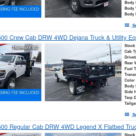
Body 
Body 
Body 
S
00 Crew Cab DRW 4WD Dejana Truck & Utility E
Stock
Cab T
Drivet
Rear 
Fuel 
Trans
Color
Body 
Side 
Tarp 
Tailga
S
00 Regular Cab DRW 4WD Legend X Flatbed Tru
Stock