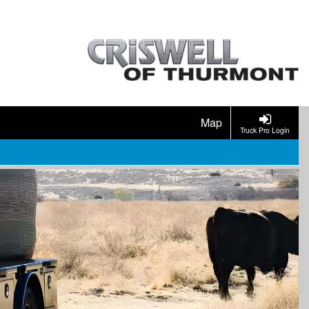
Map
Truck Pro Login