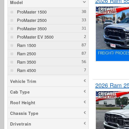
2026 Ram 5
Model
ProMaster 1500
ProMaster 2500
ProMaster 3500
ProMaster EV 3500
Ram 1500
Ram 2500
Ram 3500
Ram 4500
Ram 5500
Vehicle Trim
2026 Ram 25
Cab Type
Roof Height
Chassis Type
Drivetrain