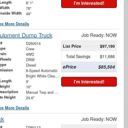
Length
I'm Interested!
8' 1"
Width
78"
Inside Width
49"
ee More Details
quipment Dump Truck
Job Ready: NOW
 #
D260014
List Price
$97,190
ype
Crew
rain
4WD
Total Savings
$11,686
Wheels
DRW
Type
Diesel
ePrice
$85,504
mission
8-Speed Automatic
Bright White Clearcoat
Length
I'm Interested!
9'
Height
16"
Description
Manual Tarp and Roller with Ratcheting Handle and Rear Retention Bar and Hooks
te Height
24.6"
ee More Details
ck
Job Ready: NOW
 #
D260113