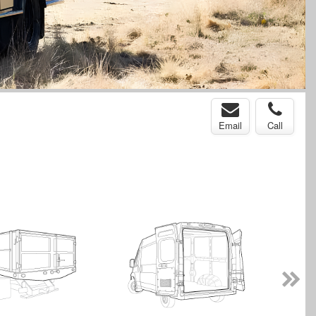
Email
Call