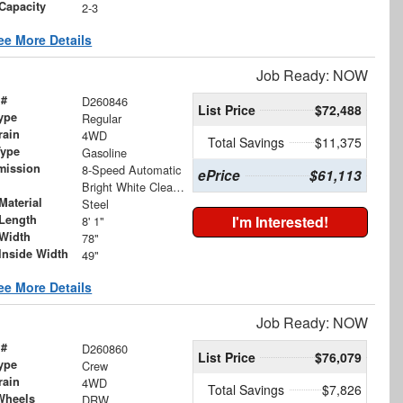
Capacity
2-3
ee More Details
Job Ready: NOW
 #
D260846
List Price
$72,488
ype
Regular
rain
4WD
Total Savings
$11,375
Type
Gasoline
mission
8-Speed Automatic
ePrice
$61,113
Bright White Clearcoat
Material
Steel
Length
I'm Interested!
8' 1"
Width
78"
Inside Width
49"
ee More Details
Job Ready: NOW
 #
D260860
List Price
$76,079
ype
Crew
rain
4WD
Total Savings
$7,826
Wheels
DRW