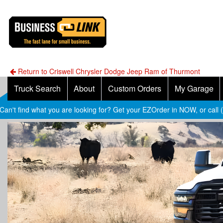
Return to Criswell Chrysler Dodge Jeep Ram of Thurmont
Truck Search
About
Custom Orders
My Garage
Can't find what you are looking for? Get your EZOrder in NOW, or call