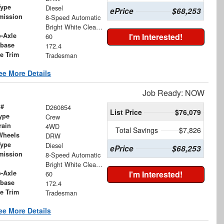
Type
Diesel
ePrice
$68,253
mission
8-Speed Automatic
Bright White Clearcoat
o-Axle
I'm Interested!
60
base
172.4
le Trim
Tradesman
ee More Details
Job Ready: NOW
 #
D260854
List Price
$76,079
ype
Crew
rain
4WD
Total Savings
$7,826
Wheels
DRW
Type
Diesel
ePrice
$68,253
mission
8-Speed Automatic
Bright White Clearcoat
o-Axle
I'm Interested!
60
base
172.4
le Trim
Tradesman
ee More Details