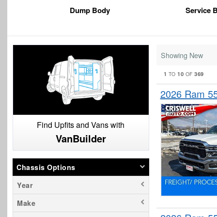
Dump Body
Service 
Showing New
1
10
369
TO
OF
2026 Ram 55
Find Upfits and Vans with
VanBuilder
Chassis Options
Year
Make