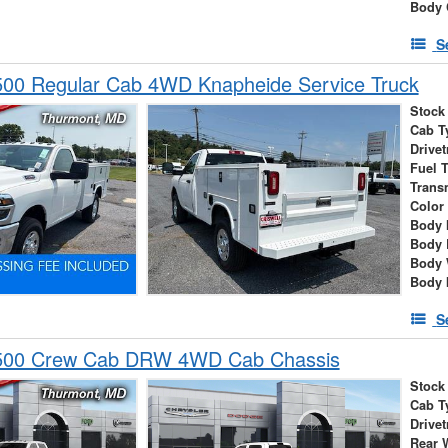
Body 
S
00 Regular Cab 4WD Knapheide Service Truck
Stock
Cab T
Drivet
Fuel 
Trans
Color
Body 
Body 
Body 
Body 
S
500 Crew Cab DRW 4WD Cab Chassis
Stock
Cab T
Drivet
Rear 