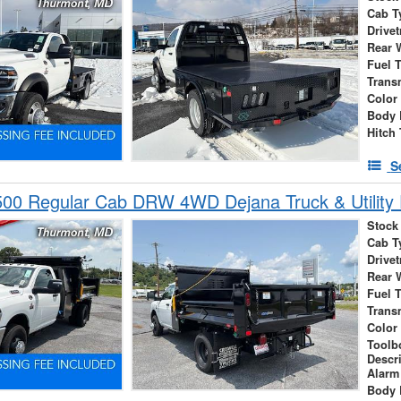
Cab T
Drivet
Rear 
Fuel 
Trans
Color
Body 
Hitch
S
00 Regular Cab DRW 4WD Dejana Truck & Utility
Stock
Cab T
Drivet
Rear 
Fuel 
Trans
Color
Toolb
Descr
Alarm
Body 