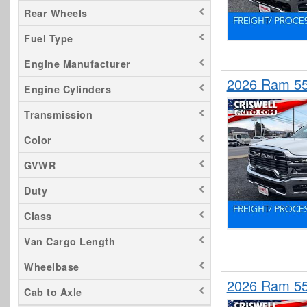
Rear Wheels
Fuel Type
Engine Manufacturer
2026 Ram 55
Engine Cylinders
Transmission
Color
GVWR
Duty
Class
Van Cargo Length
Wheelbase
2026 Ram 55
Cab to Axle