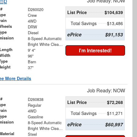
ump
Job Ready: NOW
 #
D260020
List Price
$104,639
ype
Crew
rain
4WD
Total Savings
$13,486
Wheels
DRW
Type
Diesel
ePrice
$91,153
mission
8-Speed Automatic
Bright White Clearcoat
Length
I'm Interested!
9' 4"
Width
96"
Type
Barn
Height
37"
ee More Details
Job Ready: NOW
 #
D260838
List Price
$72,268
ype
Regular
rain
4WD
Total Savings
$11,271
Type
Gasoline
mission
8-Speed Automatic
ePrice
$60,997
Bright White Clearcoat
Material
Steel