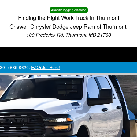
Analytic logging disabled
Finding the Right Work Truck in Thurmont
Criswell Chrysler Dodge Jeep Ram of Thurmont:
103 Frederick Rd, Thurmont, MD 21788
 (301) 685-0620.
EZOrder Here!