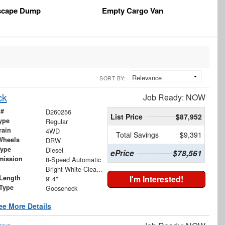
scape Dump
Empty Cargo Van
SORT BY:
ck
Job Ready: NOW
 #
D260256
List Price
$87,952
ype
Regular
rain
4WD
Total Savings
$9,391
Wheels
DRW
Type
Diesel
ePrice
$78,561
mission
8-Speed Automatic
Bright White Clearcoat
Length
I'm Interested!
9' 4"
 Type
Gooseneck
ee More Details