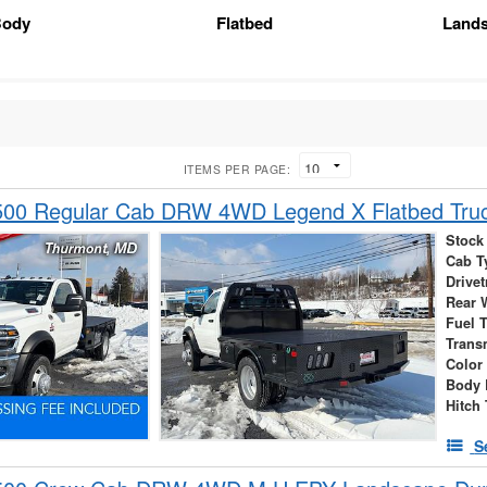
Body
Flatbed
Land
ITEMS PER PAGE:
00 Regular Cab DRW 4WD Legend X Flatbed Tru
Stock
Cab T
Drivet
Rear 
Fuel 
Trans
Color
Body 
Hitch
S