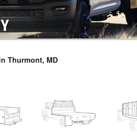
 in Thurmont, MD