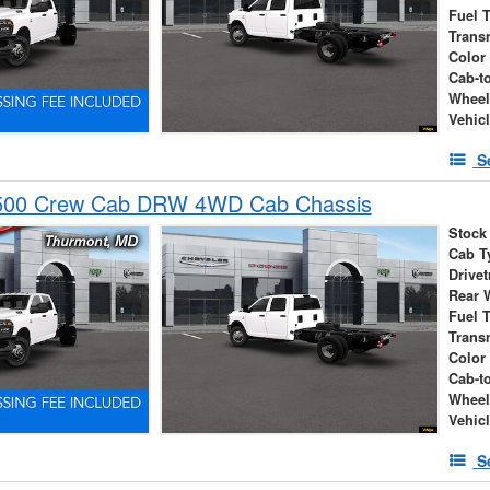
Fuel 
Trans
Color
Cab-t
Wheel
Vehic
S
500 Crew Cab DRW 4WD Cab Chassis
Stock
Cab T
Drivet
Rear 
Fuel 
Trans
Color
Cab-t
Wheel
Vehic
S