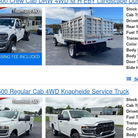
500 Crew Cab DRW 4WD M H EBY Landscape D
Stock
Cab T
Drivet
Rear 
Fuel 
Trans
Color
Body 
Body 
Door 
Side 
S
00 Regular Cab 4WD Knapheide Service Truck
Stock
Cab T
Drivet
Fuel 
Trans
Color
Body 