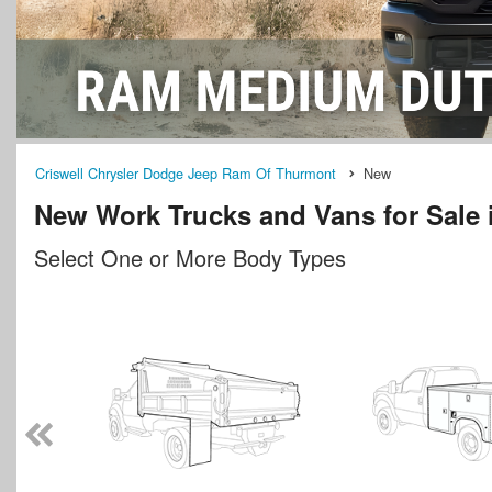
Criswell Chrysler Dodge Jeep Ram Of Thurmont
New
New Work Trucks and Vans for Sale
Select One or More Body Types
n