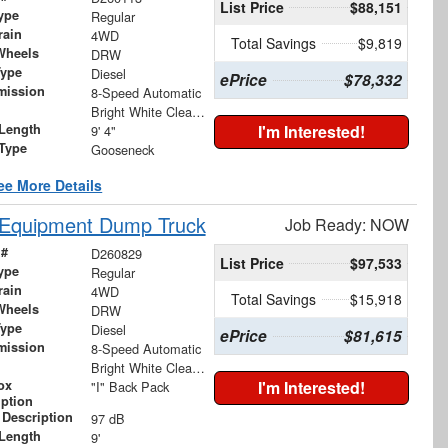
List Price
$88,151
ype
Regular
rain
4WD
Total Savings
$9,819
Wheels
DRW
Type
Diesel
ePrice
$78,332
mission
8-Speed Automatic
Bright White Clearcoat
Length
I'm Interested!
9' 4"
 Type
Gooseneck
ee More Details
 Equipment Dump Truck
Job Ready: NOW
 #
D260829
List Price
$97,533
ype
Regular
rain
4WD
Total Savings
$15,918
Wheels
DRW
Type
Diesel
ePrice
$81,615
mission
8-Speed Automatic
Bright White Clearcoat
ox
I'm Interested!
"I" Back Pack
iption
 Description
97 dB
Length
9'