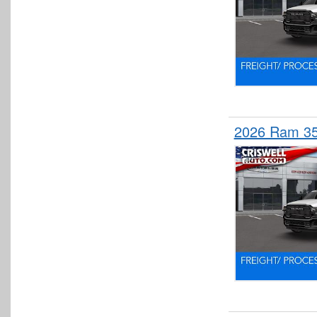
2026 Ram 3