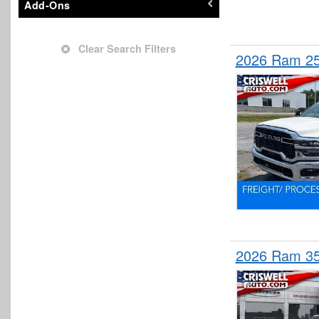
Add-Ons
Stake Bed
Upfitted Cargo Van
Clear Search Filters
2026 Ram 25
Wrecker Body
2026 Ram 3