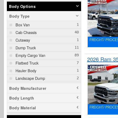
Body Options
Body Type
Box Van
Cab Chassis
Cutaway
Dump Truck
Empty Cargo Van
2026 Ram 35
Flatbed Truck
Hauler Body
Landscape Dump
Pickup
Body Manufacturer
Plow Truck
Body Length
Rollback Body
Body Material
Service Truck
Service Utility Van